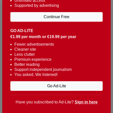
Unlimited access
Supported by advertising
Continue Free
GO AD-LITE
€1.99 per month or €19.99 per year
Reaching over 400,000 people a week with news
about Portugal, written in English, Dutch, German,
Fewer advertisements
Cleaner site
French, Swedish, Spanish, Italian, Russian, Romanian,
Less clutter
Turkish and Chinese.
Premium experience
Better reading
Contacts
Support independent journalism
You asked. We listened!
t. +351 282 341 100
e. info@theportugalnews.com
Go Ad-Lite
Rua Municipio de S Domingos
Urb. Lagoa Sol, Lote 3 r/c
Have you subscribed to Ad-Lite?
Sign in here
8400-415 Lagoa - Portugal