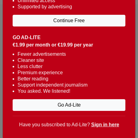
Unlimited access
Supported by advertising
Continue Free
GO AD-LITE
€1.99 per month or €19.99 per year
Reaching over 400,000 people a week with news
about Portugal, written in English, Dutch, German,
Fewer advertisements
Cleaner site
French, Swedish, Spanish, Italian, Russian, Romanian,
Less clutter
Turkish and Chinese.
Premium experience
Better reading
Contacts
Support independent journalism
You asked. We listened!
t. +351 282 341 100
e. info@theportugalnews.com
Go Ad-Lite
Rua Municipio de S Domingos
Urb. Lagoa Sol, Lote 3 r/c
Have you subscribed to Ad-Lite?
Sign in here
8400-415 Lagoa - Portugal