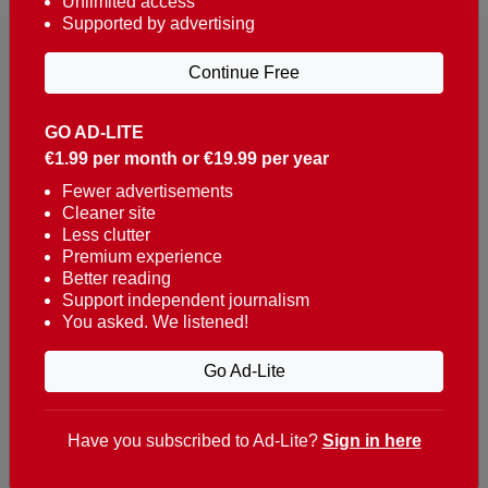
Unlimited access
Supported by advertising
Continue Free
GO AD-LITE
€1.99 per month or €19.99 per year
Reaching over 400,000 people a week with news
about Portugal, written in English, Dutch, German,
Fewer advertisements
Cleaner site
French, Swedish, Spanish, Italian, Russian, Romanian,
Less clutter
Turkish and Chinese.
Premium experience
Better reading
Contacts
Support independent journalism
You asked. We listened!
t. +351 282 341 100
e. info@theportugalnews.com
Go Ad-Lite
Rua Municipio de S Domingos
Urb. Lagoa Sol, Lote 3 r/c
Have you subscribed to Ad-Lite?
Sign in here
8400-415 Lagoa - Portugal