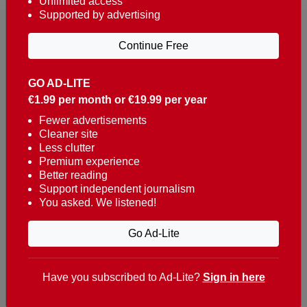
Unlimited access
Supported by advertising
Continue Free
GO AD-LITE
€1.99 per month or €19.99 per year
Reaching over 400,000 people a week with news
about Portugal, written in English, Dutch, German,
Fewer advertisements
Cleaner site
French, Swedish, Spanish, Italian, Russian, Romanian,
Less clutter
Turkish and Chinese.
Premium experience
Better reading
Contacts
Support independent journalism
You asked. We listened!
t. +351 282 341 100
e. info@theportugalnews.com
Go Ad-Lite
Rua Municipio de S Domingos
Urb. Lagoa Sol, Lote 3 r/c
Have you subscribed to Ad-Lite?
Sign in here
8400-415 Lagoa - Portugal