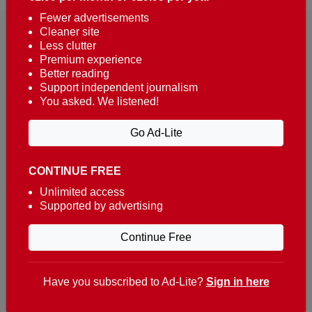
Fewer advertisements
Cleaner site
Less clutter
Premium experience
Better reading
Support independent journalism
You asked. We listened!
Reaching over 400,000 people a week with news
about Portugal, written in English, Dutch, German,
Go Ad-Lite
French, Swedish, Spanish, Italian, Russian, Romanian,
Turkish and Chinese.
CONTINUE FREE
Contacts
Unlimited access
Supported by advertising
t. +351 282 341 100
e. info@theportugalnews.com
Continue Free
Rua Municipio de S Domingos
Urb. Lagoa Sol, Lote 3 r/c
Have you subscribed to Ad-Lite?
Sign in here
8400-415 Lagoa - Portugal