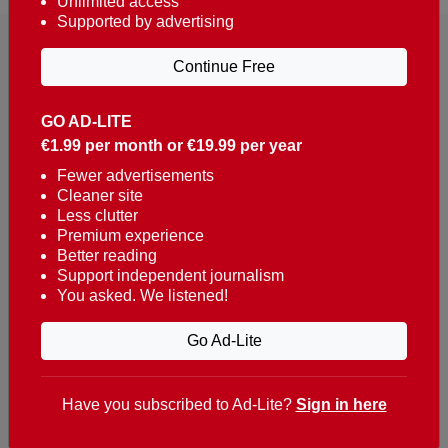
Unlimited access
Supported by advertising
Continue Free
GO AD-LITE
€1.99 per month or €19.99 per year
Reaching over 400,000 people a week with news
about Portugal, written in English, Dutch, German,
Fewer advertisements
Cleaner site
French, Swedish, Spanish, Italian, Russian, Romanian,
Less clutter
Turkish and Chinese.
Premium experience
Better reading
Contacts
Support independent journalism
You asked. We listened!
t. +351 282 341 100
e. info@theportugalnews.com
Go Ad-Lite
Rua Municipio de S Domingos
Urb. Lagoa Sol, Lote 3 r/c
Have you subscribed to Ad-Lite?
Sign in here
8400-415 Lagoa - Portugal