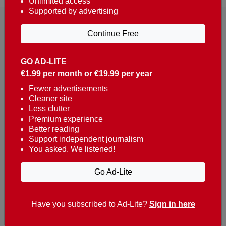
Unlimited access
Supported by advertising
Continue Free
GO AD-LITE
€1.99 per month or €19.99 per year
Reaching over 400,000 people a week with news
about Portugal, written in English, Dutch, German,
Fewer advertisements
Cleaner site
French, Swedish, Spanish, Italian, Russian, Romanian,
Less clutter
Turkish and Chinese.
Premium experience
Better reading
Contacts
Support independent journalism
You asked. We listened!
t. +351 282 341 100
e. info@theportugalnews.com
Go Ad-Lite
Rua Municipio de S Domingos
Urb. Lagoa Sol, Lote 3 r/c
Have you subscribed to Ad-Lite?
Sign in here
8400-415 Lagoa - Portugal