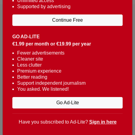
Unlimited access
Supported by advertising
Continue Free
GO AD-LITE
€1.99 per month or €19.99 per year
Reaching over 400,000 people a week with news
about Portugal, written in English, Dutch, German,
Fewer advertisements
Cleaner site
French, Swedish, Spanish, Italian, Russian, Romanian,
Less clutter
Turkish and Chinese.
Premium experience
Better reading
Contacts
Support independent journalism
You asked. We listened!
t. +351 282 341 100
e. info@theportugalnews.com
Go Ad-Lite
Rua Municipio de S Domingos
Urb. Lagoa Sol, Lote 3 r/c
Have you subscribed to Ad-Lite?
Sign in here
8400-415 Lagoa - Portugal