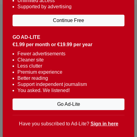
Unlimited access
Supported by advertising
Continue Free
GO AD-LITE
€1.99 per month or €19.99 per year
Reaching over 400,000 people a week with news
about Portugal, written in English, Dutch, German,
Fewer advertisements
Cleaner site
French, Swedish, Spanish, Italian, Russian, Romanian,
Less clutter
Turkish and Chinese.
Premium experience
Better reading
Contacts
Support independent journalism
You asked. We listened!
t. +351 282 341 100
e. info@theportugalnews.com
Go Ad-Lite
Rua Municipio de S Domingos
Urb. Lagoa Sol, Lote 3 r/c
Have you subscribed to Ad-Lite?
Sign in here
8400-415 Lagoa - Portugal