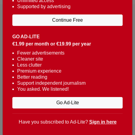
Unlimited access
Supported by advertising
Continue Free
GO AD-LITE
€1.99 per month or €19.99 per year
Reaching over 400,000 people a week with news
about Portugal, written in English, Dutch, German,
Fewer advertisements
Cleaner site
French, Swedish, Spanish, Italian, Russian, Romanian,
Less clutter
Turkish and Chinese.
Premium experience
Better reading
Contacts
Support independent journalism
You asked. We listened!
t. +351 282 341 100
e. info@theportugalnews.com
Go Ad-Lite
Rua Municipio de S Domingos
Urb. Lagoa Sol, Lote 3 r/c
Have you subscribed to Ad-Lite?
Sign in here
8400-415 Lagoa - Portugal