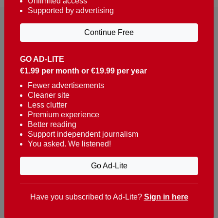
Unlimited access
Supported by advertising
Continue Free
GO AD-LITE
€1.99 per month or €19.99 per year
Reaching over 400,000 people a week with news
about Portugal, written in English, Dutch, German,
Fewer advertisements
Cleaner site
French, Swedish, Spanish, Italian, Russian, Romanian,
Less clutter
Turkish and Chinese.
Premium experience
Better reading
Contacts
Support independent journalism
You asked. We listened!
t. +351 282 341 100
e. info@theportugalnews.com
Go Ad-Lite
Rua Municipio de S Domingos
Urb. Lagoa Sol, Lote 3 r/c
Have you subscribed to Ad-Lite?
Sign in here
8400-415 Lagoa - Portugal