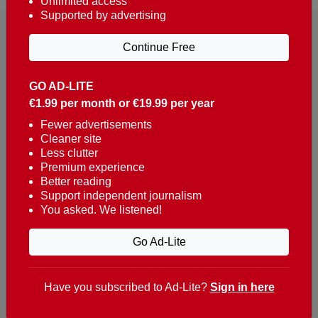
Unlimited access
Supported by advertising
Continue Free
GO AD-LITE
€1.99 per month or €19.99 per year
Reaching over 400,000 people a week with news
about Portugal, written in English, Dutch, German,
Fewer advertisements
Cleaner site
French, Swedish, Spanish, Italian, Russian, Romanian,
Less clutter
Turkish and Chinese.
Premium experience
Better reading
Contacts
Support independent journalism
You asked. We listened!
t. +351 282 341 100
e. info@theportugalnews.com
Go Ad-Lite
Rua Municipio de S Domingos
Urb. Lagoa Sol, Lote 3 r/c
Have you subscribed to Ad-Lite?
Sign in here
8400-415 Lagoa - Portugal