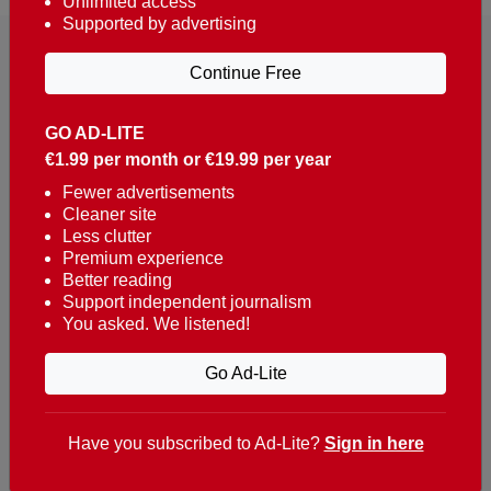
Unlimited access
Supported by advertising
Continue Free
GO AD-LITE
€1.99 per month or €19.99 per year
Reaching over 400,000 people a week with news
about Portugal, written in English, Dutch, German,
Fewer advertisements
Cleaner site
French, Swedish, Spanish, Italian, Russian, Romanian,
Less clutter
Turkish and Chinese.
Premium experience
Better reading
Contacts
Support independent journalism
You asked. We listened!
t. +351 282 341 100
e. info@theportugalnews.com
Go Ad-Lite
Rua Municipio de S Domingos
Urb. Lagoa Sol, Lote 3 r/c
Have you subscribed to Ad-Lite?
Sign in here
8400-415 Lagoa - Portugal