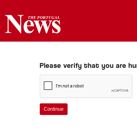
Please verify that you are h
Continue