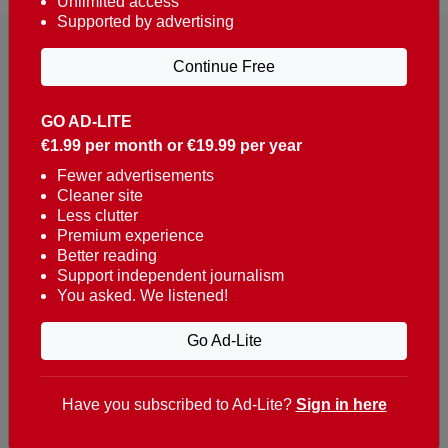
Unlimited access
Supported by advertising
Continue Free
GO AD-LITE
€1.99 per month or €19.99 per year
Reaching over 400,000 people a week with news
about Portugal, written in English, Dutch, German,
Fewer advertisements
Cleaner site
French, Swedish, Spanish, Italian, Russian, Romanian,
Less clutter
Turkish and Chinese.
Premium experience
Better reading
Contacts
Support independent journalism
You asked. We listened!
t. +351 282 341 100
e. info@theportugalnews.com
Go Ad-Lite
Rua Municipio de S Domingos
Urb. Lagoa Sol, Lote 3 r/c
Have you subscribed to Ad-Lite?
Sign in here
8400-415 Lagoa - Portugal