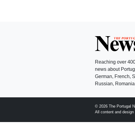
Reaching over 400
news about Portuga
German, French, Sw
Russian, Romanian
© 2026 The Portugal N
All content and desig