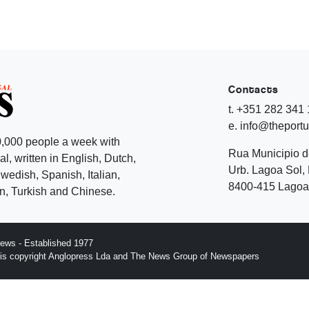
Contacts
t. +351 282 341
e. info@theport
,000 people a week with
Rua Municipio 
l, written in English, Dutch,
Urb. Lagoa Sol, 
edish, Spanish, Italian,
8400-415 Lagoa 
, Turkish and Chinese.
ews - Established 1977
n is copyright Anglopress Lda and The News Group of Newspapers