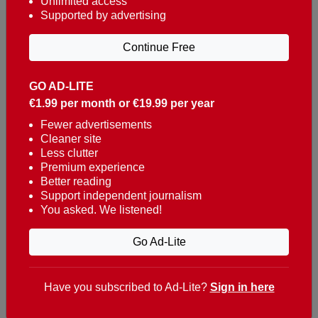
Unlimited access
Supported by advertising
Continue Free
GO AD-LITE
€1.99 per month or €19.99 per year
Reaching over 400,000 people a week with news
about Portugal, written in English, Dutch, German,
Fewer advertisements
Cleaner site
French, Swedish, Spanish, Italian, Russian, Romanian,
Less clutter
Turkish and Chinese.
Premium experience
Better reading
Contacts
Support independent journalism
You asked. We listened!
t. +351 282 341 100
e. info@theportugalnews.com
Go Ad-Lite
Rua Municipio de S Domingos
Urb. Lagoa Sol, Lote 3 r/c
Have you subscribed to Ad-Lite?
Sign in here
8400-415 Lagoa - Portugal