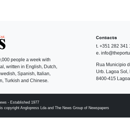
Contacts
t. +351 282 341
e. info@theport
,000 people a week with
Rua Municipio 
l, written in English, Dutch,
Urb. Lagoa Sol, 
edish, Spanish, Italian,
8400-415 Lagoa 
, Turkish and Chinese.
ews - Established 1977
n is copyright Anglopress Lda and The News Group of Newspapers