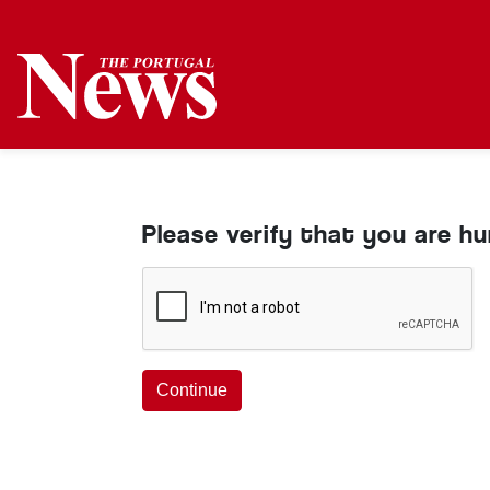
Please verify that you are h
Continue