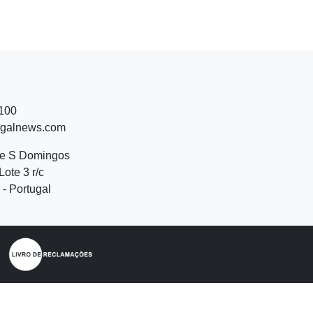
 100
ugalnews.com
de S Domingos
Lote 3 r/c
- Portugal