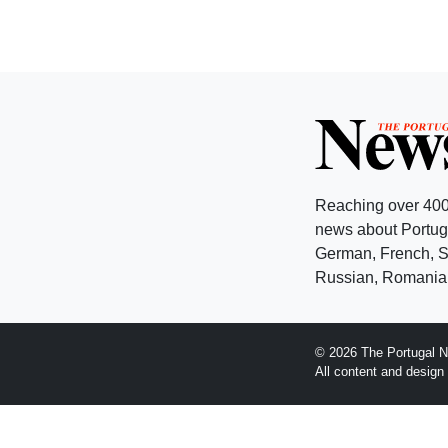
Reaching over 400
news about Portuga
German, French, Sw
Russian, Romanian
© 2026 The Portugal N
All content and desig