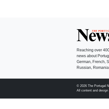
Reaching over 400
news about Portuga
German, French, Sw
Russian, Romanian
© 2026 The Portugal N
All content and desig