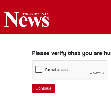
Please verify that you are h
Continue