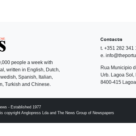
Contacts
t. +351 282 341
e. info@theport
,000 people a week with
Rua Municipio 
l, written in English, Dutch,
Urb. Lagoa Sol, 
edish, Spanish, Italian,
8400-415 Lagoa 
, Turkish and Chinese.
ews - Established 1977
n is copyright Anglopress Lda and The News Group of Newspapers