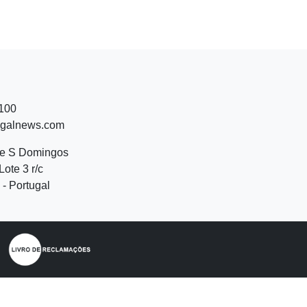
 100
ugalnews.com
de S Domingos
Lote 3 r/c
- Portugal