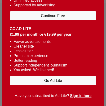
Unlimited access
Supported by advertising
Continue Free
GO AD-LITE
€1.99 per month or €19.99 per year
Reaching over 400,000 people a week with news
about Portugal, written in English, Dutch, German,
Fewer advertisements
Cleaner site
French, Swedish, Spanish, Italian, Russian, Romanian,
Less clutter
Turkish and Chinese.
Premium experience
Better reading
Contacts
Support independent journalism
You asked. We listened!
t. +351 282 341 100
e. info@theportugalnews.com
Go Ad-Lite
Rua Municipio de S Domingos
Urb. Lagoa Sol, Lote 3 r/c
Have you subscribed to Ad-Lite?
Sign in here
8400-415 Lagoa - Portugal