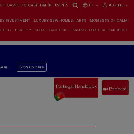
ION
GAMES
PODCAST
DATING
EVENTS
EN
AD-LITE
 BY INVESTMENT
LUXURY NEW HOMES
ARTS
MOMENTS OF CALM
BILITY
HEALTH
SPORT
GAMBLING
IGAMING
PORTUGAL HANDBOOK
year.
Sign up here
Portugal Handbook
Podcast