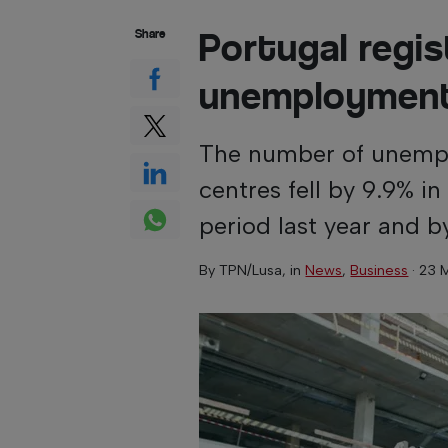
Portugal regis
Share
unemploymen
The number of unempl
centres fell by 9.9% 
period last year and 
By
TPN/Lusa
, in
News
,
Business
·
23 