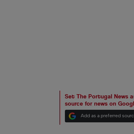
Set The Portugal News as
source for news on Goog
Add as a preferred sour