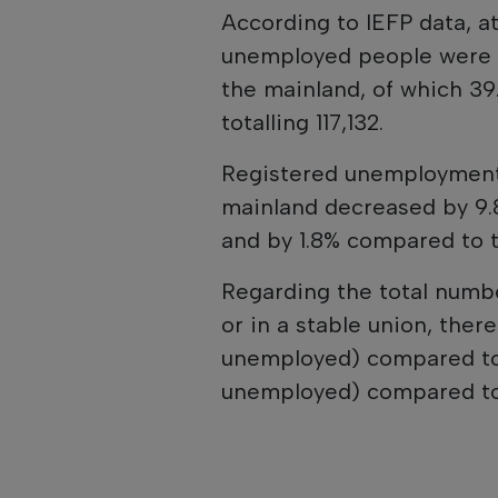
According to IEFP data, a
unemployed people were 
the mainland, of which 39.
totalling 117,132.
Registered unemployment
mainland decreased by 9.
and by 1.8% compared to 
Regarding the total numb
or in a stable union, there
unemployed) compared to 
unemployed) compared to