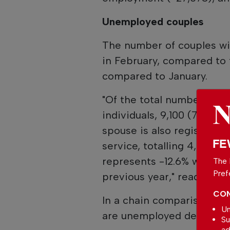
Unemployed couples
The number of couples wi
in February, compared to 
compared to January.
"Of the total number of 
individuals, 9,100 (7.8%) a
spouse is also registere
FE
service, totalling 4,550 
represents -12.6% when c
The 
Pref
previous year," reads the 
CON
In a chain comparison, t
Un
are unemployed decreased
Su
ad