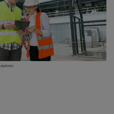
ukphoto;