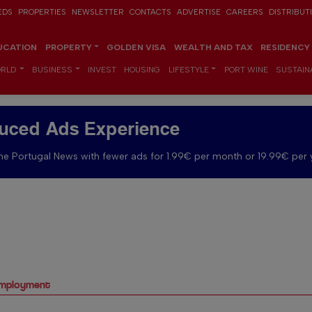
EDS
PROPERTIES
NEWSLETTER
CONTACTS
ADVERTISE
CAREERS
DISTRIBUT
UCATION
PROPERTY
GOLDEN VISA
WEALTH AND TAX
RESIDENCY
RLD
BUSINESS
INVEST
HOUSING
LIFESTYLE
PORT WINE
SUSTAINA
uced Ads Experience
e Portugal News with fewer ads for 1.99€ per month or 19.99€ per 
nemployment