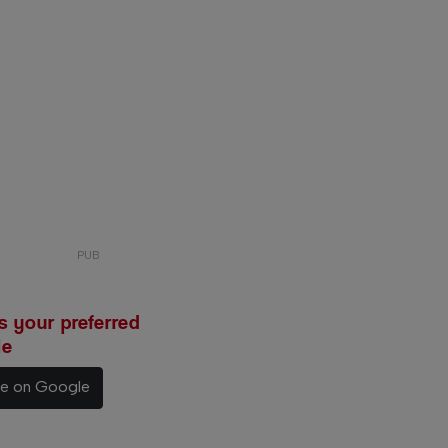
 your preferred
le
ce on Google