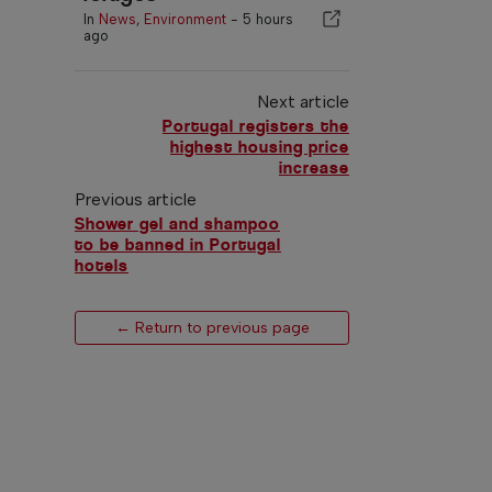
In
News
,
Environment
-
5 hours
ago
Next article
Portugal registers the
highest housing price
increase
Previous article
Shower gel and shampoo
to be banned in Portugal
hotels
← Return to previous page