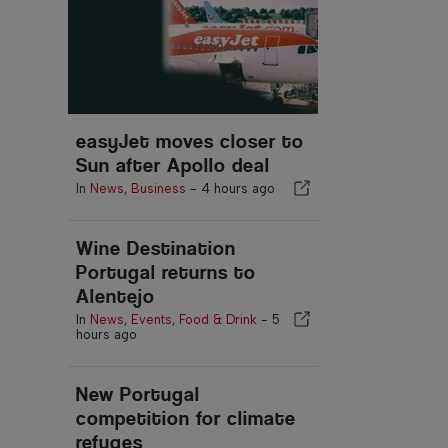
easyJet moves closer to
Sun after Apollo deal
In
News
,
Business
-
4 hours ago
Wine Destination
Portugal returns to
Alentejo
In
News
,
Events
,
Food & Drink
-
5
hours ago
New Portugal
competition for climate
refuges