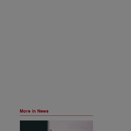
More in News