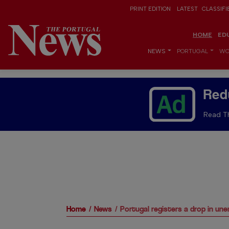
PRINT EDITION
LATEST
CLASSIFI
HOME
ED
NEWS
PORTUGAL
WO
Red
Read Th
Home
News
Portugal registers a drop in u