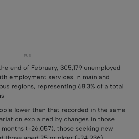
 the end of February, 305,179 unemployed
ith employment services in mainland
us regions, representing 68.3% of a total
s.
ople lower than that recorded in the same
ariation explained by changes in those
12 months (-26,057), those seeking new
 those aged 25 or older (-24,936).