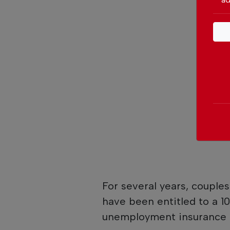
For several years, couple
have been entitled to a 10
unemployment insurance 