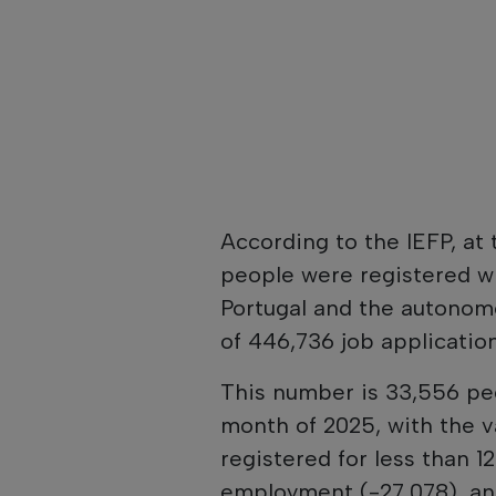
According to the IEFP, at
people were registered w
Portugal and the autonomo
of 446,736 job application
This number is 33,556 pe
month of 2025, with the v
registered for less than 
employment (-27,078), and