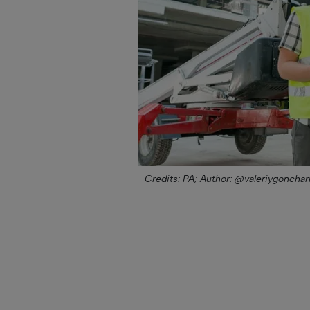
Credits: PA;
Author: @valeriygonchar