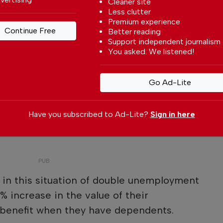
Cleaner site
Less clutter
Premium experience
Continue Free
Better reading
Support independent journalism
You asked. We listened!
Go Ad-Lite
Have you subscribed to Ad-Lite?
Sign in here
s in this situation of double unemployment
% increase in the value of their
benefit when they have dependents.