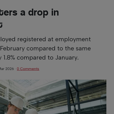
ters a drop in
t
oyed registered at employment
in February compared to the same
by 1.8% compared to January.
Mar 2026
·
0 Comments