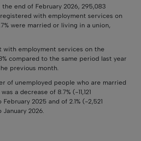
t the end of February 2026, 295,083
registered with employment services on
7% were married or living in a union,
 with employment services on the
8% compared to the same period last year
the previous month.
er of unemployed people who are married
 was a decrease of 8.7% (-11,121
February 2025 and of 2.1% (-2,521
 January 2026.