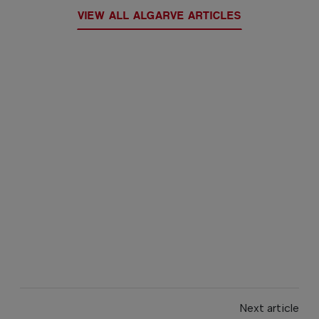
VIEW ALL ALGARVE ARTICLES
Next article