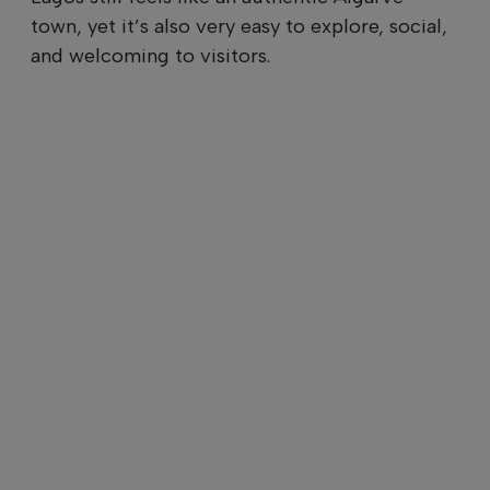
town, yet it’s also very easy to explore, social,
and welcoming to visitors.