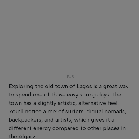
Exploring the old town of Lagos is a great way
to spend one of those easy spring days. The
town has a slightly artistic, alternative feel.
You’ll notice a mix of surfers, digital nomads,
backpackers, and artists, which gives it a
different energy compared to other places in
the Algarve.