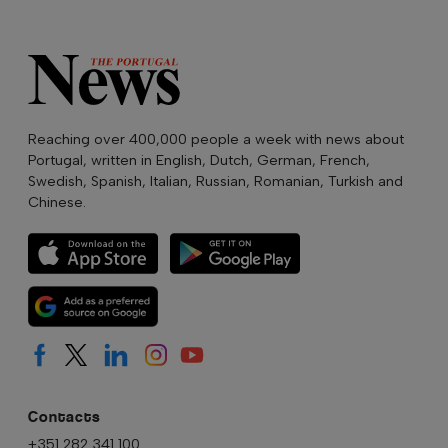
Reaching over 400,000 people a week with news about
Portugal, written in English, Dutch, German, French,
Swedish, Spanish, Italian, Russian, Romanian, Turkish and
Chinese.
Contacts
+351 282 341 100