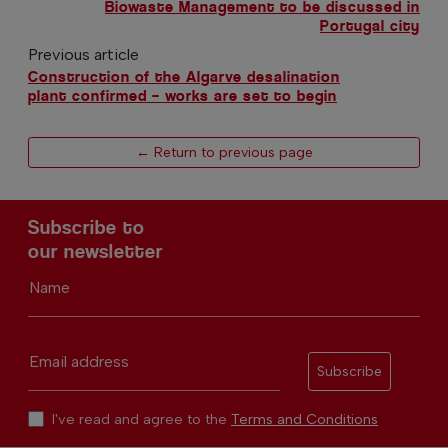
Biowaste Management to be discussed in
Portugal city
Previous article
Construction of the Algarve desalination
plant confirmed – works are set to begin
← Return to previous page
Subscribe to
our newsletter
Name
Email address
Subscribe
I've read and agree to the
Terms and Conditions