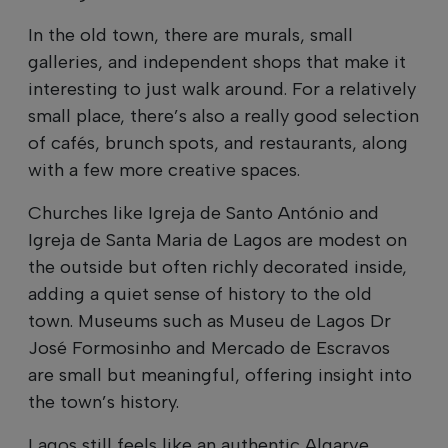
In the old town, there are murals, small
galleries, and independent shops that make it
interesting to just walk around. For a relatively
small place, there’s also a really good selection
of cafés, brunch spots, and restaurants, along
with a few more creative spaces.
Churches like Igreja de Santo António and
Igreja de Santa Maria de Lagos are modest on
the outside but often richly decorated inside,
adding a quiet sense of history to the old
town. Museums such as Museu de Lagos Dr
José Formosinho and Mercado de Escravos
are small but meaningful, offering insight into
the town’s history.
Lagos still feels like an authentic Algarve