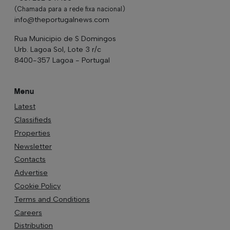
(Chamada para a rede fixa nacional)
info@theportugalnews.com
Rua Municipio de S Domingos
Urb. Lagoa Sol, Lote 3 r/c
8400-357 Lagoa - Portugal
Menu
Latest
Classifieds
Properties
Newsletter
Contacts
Advertise
Cookie Policy
Terms and Conditions
Careers
Distribution