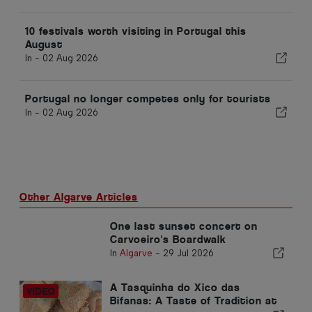
10 festivals worth visiting in Portugal this
August
In -
02 Aug 2026
Portugal no longer competes only for tourists
In -
02 Aug 2026
Other Algarve Articles
One last sunset concert on
Carvoeiro's Boardwalk
In
Algarve
-
29 Jul 2026
A Tasquinha do Xico das
Bifanas: A Taste of Tradition at