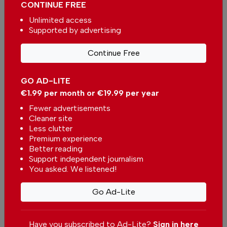
CONTINUE FREE
Unlimited access
Supported by advertising
More in Algarve
Continue Free
Why this hidden spot in Porches
GO AD-LITE
deserves a visit
In
Algarve
-
04 Aug 2026
€1.99 per month or €19.99 per year
Fewer advertisements
Cleaner site
Sunset in Alvor: When the seagulls steal the
Less clutter
show
Premium experience
In
Algarve
,
Tourism
,
Travel
-
03 Aug 2026
Better reading
Support independent journalism
You asked. We listened!
Summer is in full swing in Albufeira
In
Algarve
,
Lifestyle
-
01 Aug 2026
Go Ad-Lite
Related articles
Have you subscribed to Ad-Lite?
Sign in here