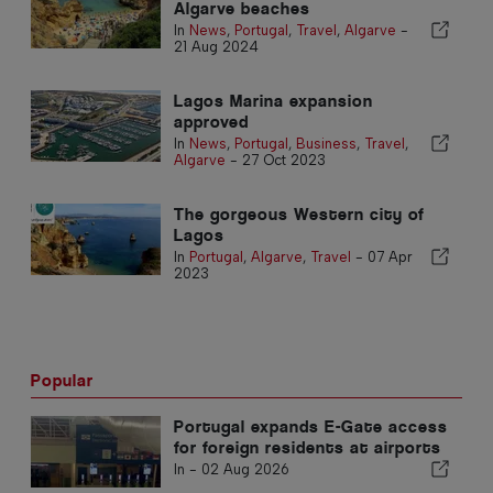
Algarve beaches
In
News
,
Portugal
,
Travel
,
Algarve
-
21 Aug 2024
Lagos Marina expansion
approved
In
News
,
Portugal
,
Business
,
Travel
,
Algarve
-
27 Oct 2023
The gorgeous Western city of
Lagos
In
Portugal
,
Algarve
,
Travel
-
07 Apr
2023
Popular
Portugal expands E-Gate access
for foreign residents at airports
In -
02 Aug 2026