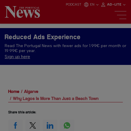
PODCAST
EN
AD-LITE
Reduced Ads Experience
Read The Portugal News with fewer ads for 1.99€ per month or
19.99€ per year.
Sign up here
Home
Algarve
Why Lagos Is More Than Just a Beach Town
Share this article: