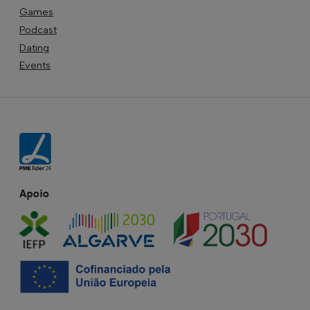
Games
Podcast
Dating
Events
Apoio