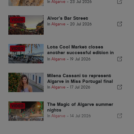
Armação de Pêra Market
In
Algarve
-
23 Jul 2026
Alvor’s Bar Street
In
Algarve
-
20 Jul 2026
Lota Cool Market closes
another successful edition in
Portimão
In
Algarve
-
19 Jul 2026
Milena Cassani to represent
Algarve in Miss Portugal final
In
Algarve
-
17 Jul 2026
The Magic of Algarve summer
nights
In
Algarve
-
14 Jul 2026