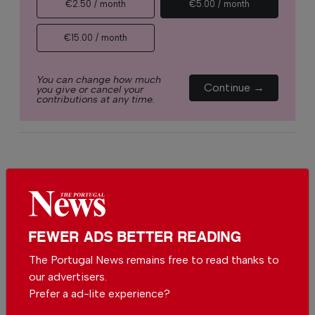
€2.50 / month
€5.00 / month
€15.00 / month
You can change how much
Continue →
you give or cancel your
contributions at any time.
Comments
Be the first to comment on this article
FEWER ADS BETTER READING
Send us your comments or opinion on
The Portugal News remains free to read thanks to
this article.
our advertisers.
Prefer a ad-lite experience?