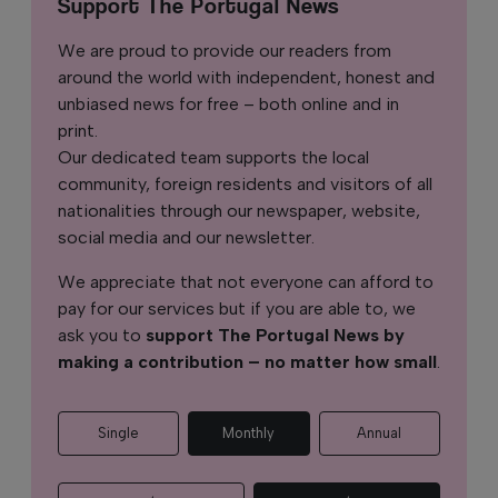
Support The Portugal News
We are proud to provide our readers from
around the world with independent, honest and
unbiased news for free – both online and in
print.
Our dedicated team supports the local
community, foreign residents and visitors of all
nationalities through our newspaper, website,
social media and our newsletter.
We appreciate that not everyone can afford to
pay for our services but if you are able to, we
ask you to
support The Portugal News by
making a contribution – no matter how small
.
Single
Monthly
Annual