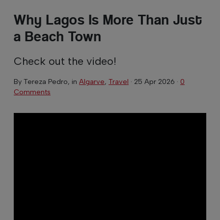
Why Lagos Is More Than Just
a Beach Town
Check out the video!
By
Tereza Pedro
, in
Algarve
,
Travel
·
25 Apr 2026
·
0
Comments