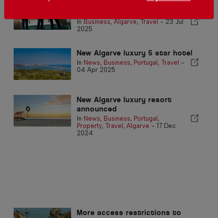
Boavista Hotel inaugurated in
Lagos
In
Business
,
Algarve
,
Travel
-
23 Jul
2025
New Algarve luxury 5 star hotel
In
News
,
Business
,
Portugal
,
Travel
-
04 Apr 2025
New Algarve luxury resort
announced
In
News
,
Business
,
Portugal
,
Property
,
Travel
,
Algarve
-
17 Dec
2024
More access restrictions to