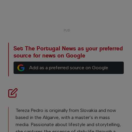
Set The Portugal News as your preferred
source for news on Google
Add as a preferred source on Google
Tereza Pedro is originally from Slovakia and now
based in the Algarve, with a master’s in mass
media. Passionate about lifestyle and storytelling,
she captures the essence of daily life through a