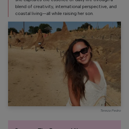
blend of creativity, international perspective, and
coastal living—all while raising her son.
Tereza Pedro