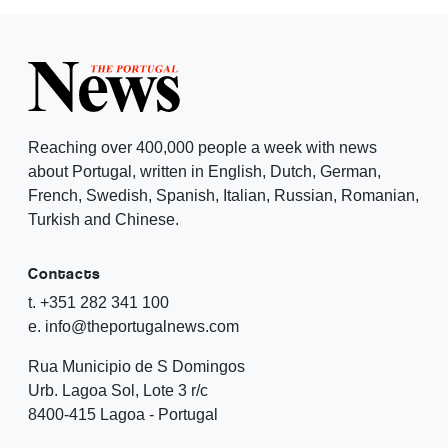
Reaching over 400,000 people a week with news
about Portugal, written in English, Dutch, German,
French, Swedish, Spanish, Italian, Russian, Romanian,
Turkish and Chinese.
Contacts
t. +351 282 341 100
e. info@theportugalnews.com
Rua Municipio de S Domingos
Urb. Lagoa Sol, Lote 3 r/c
8400-415 Lagoa - Portugal