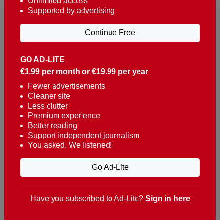
Unlimited access
Supported by advertising
Continue Free
GO AD-LITE
€1.99 per month or €19.99 per year
Reaching over 400,000 people a week with news
about Portugal, written in English, Dutch, German,
Fewer advertisements
Cleaner site
French, Swedish, Spanish, Italian, Russian, Romanian,
Less clutter
Turkish and Chinese.
Premium experience
Better reading
Contacts
Support independent journalism
You asked. We listened!
t. +351 282 341 100
e. info@theportugalnews.com
Go Ad-Lite
Rua Municipio de S Domingos
Urb. Lagoa Sol, Lote 3 r/c
Have you subscribed to Ad-Lite?
Sign in here
8400-415 Lagoa - Portugal