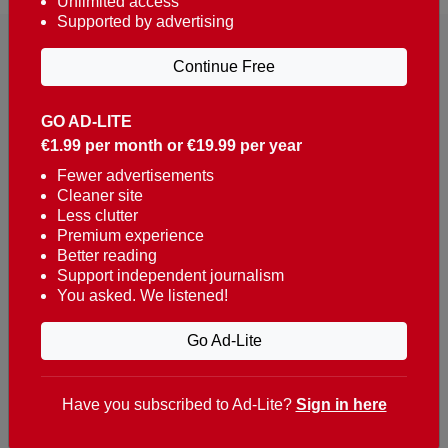
Unlimited access
Supported by advertising
Continue Free
GO AD-LITE
€1.99 per month or €19.99 per year
Reaching over 400,000 people a week with news
about Portugal, written in English, Dutch, German,
Fewer advertisements
Cleaner site
French, Swedish, Spanish, Italian, Russian, Romanian,
Less clutter
Turkish and Chinese.
Premium experience
Better reading
Contacts
Support independent journalism
You asked. We listened!
t. +351 282 341 100
e. info@theportugalnews.com
Go Ad-Lite
Rua Municipio de S Domingos
Urb. Lagoa Sol, Lote 3 r/c
Have you subscribed to Ad-Lite?
Sign in here
8400-415 Lagoa - Portugal