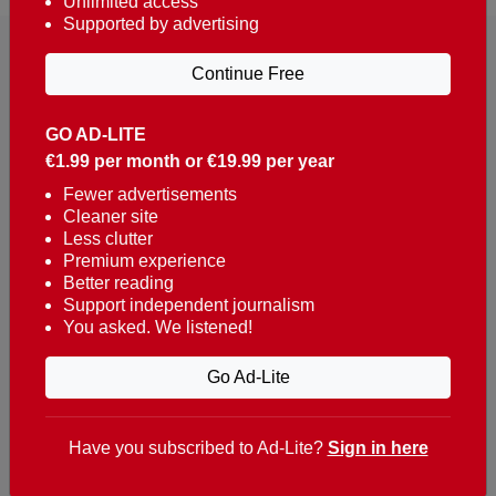
Unlimited access
Supported by advertising
Continue Free
GO AD-LITE
€1.99 per month or €19.99 per year
Reaching over 400,000 people a week with news
about Portugal, written in English, Dutch, German,
Fewer advertisements
Cleaner site
French, Swedish, Spanish, Italian, Russian, Romanian,
Less clutter
Turkish and Chinese.
Premium experience
Better reading
Contacts
Support independent journalism
You asked. We listened!
t. +351 282 341 100
e. info@theportugalnews.com
Go Ad-Lite
Rua Municipio de S Domingos
Urb. Lagoa Sol, Lote 3 r/c
Have you subscribed to Ad-Lite?
Sign in here
8400-415 Lagoa - Portugal