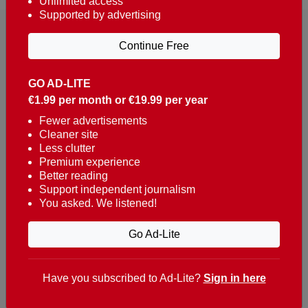
Unlimited access
Supported by advertising
Continue Free
GO AD-LITE
€1.99 per month or €19.99 per year
Reaching over 400,000 people a week with news
about Portugal, written in English, Dutch, German,
Fewer advertisements
Cleaner site
French, Swedish, Spanish, Italian, Russian, Romanian,
Less clutter
Turkish and Chinese.
Premium experience
Better reading
Contacts
Support independent journalism
You asked. We listened!
t. +351 282 341 100
e. info@theportugalnews.com
Go Ad-Lite
Rua Municipio de S Domingos
Urb. Lagoa Sol, Lote 3 r/c
Have you subscribed to Ad-Lite?
Sign in here
8400-415 Lagoa - Portugal