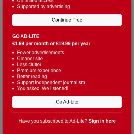
Unlimited access
Supported by advertising
Continue Free
GO AD-LITE
€1.99 per month or €19.99 per year
Reaching over 400,000 people a week with news
about Portugal, written in English, Dutch, German,
Fewer advertisements
Cleaner site
French, Swedish, Spanish, Italian, Russian, Romanian,
Less clutter
Turkish and Chinese.
Premium experience
Better reading
Contacts
Support independent journalism
You asked. We listened!
t. +351 282 341 100
e. info@theportugalnews.com
Go Ad-Lite
Rua Municipio de S Domingos
Urb. Lagoa Sol, Lote 3 r/c
Have you subscribed to Ad-Lite?
Sign in here
8400-415 Lagoa - Portugal