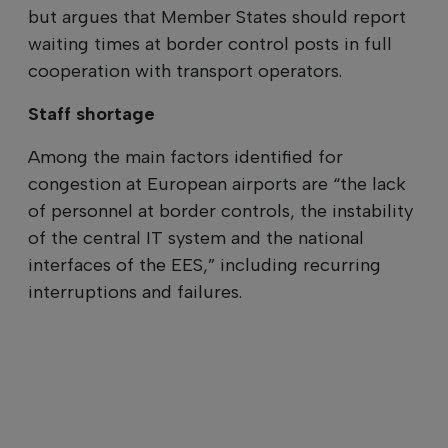
but argues that Member States should report
waiting times at border control posts in full
cooperation with transport operators.
Staff shortage
Among the main factors identified for
congestion at European airports are “the lack
of personnel at border controls, the instability
of the central IT system and the national
interfaces of the EES,” including recurring
interruptions and failures.