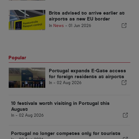
Brits advised to arrive earlier at
airports as new EU border
checks cause delays
In
News
-
01 Jun 2026
Popular
Portugal expands E-Gate access
for foreign residents at airports
In -
02 Aug 2026
10 festivals worth visiting in Portugal this
August
In -
02 Aug 2026
Portugal no longer competes only for tourists