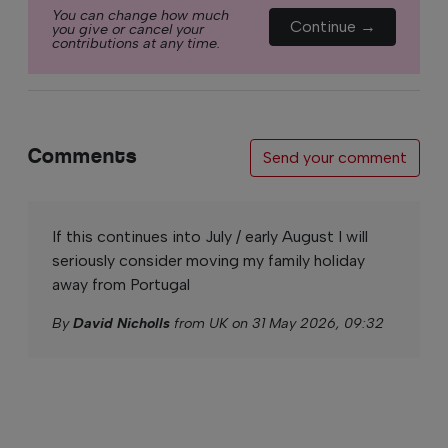
You can change how much
Continue →
you give or cancel your
contributions at any time.
Comments
Send your comment
If this continues into July / early August I will
seriously consider moving my family holiday
away from Portugal
By
David Nicholls
from UK on 31 May 2026, 09:32