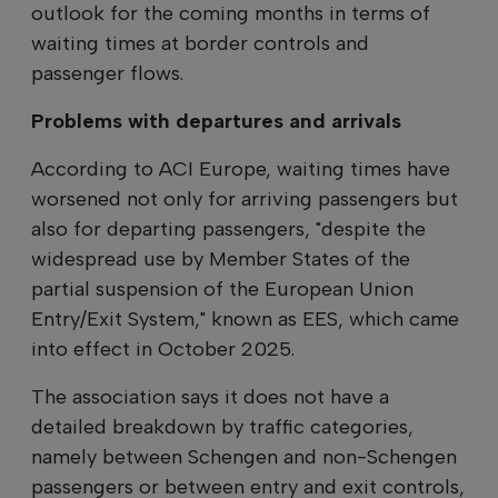
outlook for the coming months in terms of
waiting times at border controls and
passenger flows.
Problems with departures and arrivals
According to ACI Europe, waiting times have
worsened not only for arriving passengers but
also for departing passengers, "despite the
widespread use by Member States of the
partial suspension of the European Union
Entry/Exit System," known as EES, which came
into effect in October 2025.
The association says it does not have a
detailed breakdown by traffic categories,
namely between Schengen and non-Schengen
passengers or between entry and exit controls,