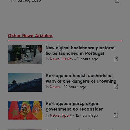
In -
02 Aug 2026
Other News Articles
New digital healthcare platform
to be launched in Portugal
In
News
,
Health
-
11 hours ago
Portuguese health authorities
warn of the dangers of drowning
In
News
-
12 hours ago
Portuguese party urges
government to reconsider
Morocco’s 2030 World Cup
In
News
,
Sport
-
12 hours ago
Hosting due to Ceuta crisis