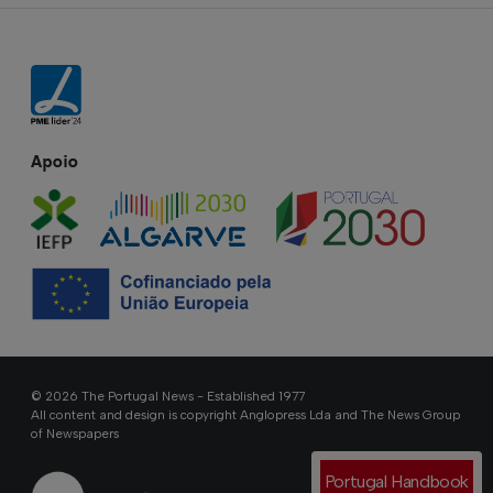
Apoio
© 2026 The Portugal News - Established 1977
All content and design is copyright Anglopress Lda and The News Group
of Newspapers
Portugal Handbook