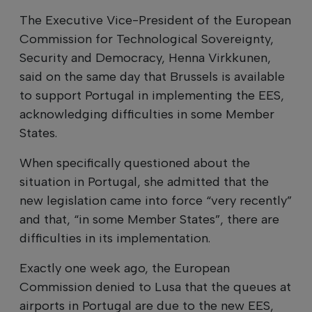
The Executive Vice-President of the European
Commission for Technological Sovereignty,
Security and Democracy, Henna Virkkunen,
said on the same day that Brussels is available
to support Portugal in implementing the EES,
acknowledging difficulties in some Member
States.
When specifically questioned about the
situation in Portugal, she admitted that the
new legislation came into force “very recently”
and that, “in some Member States”, there are
difficulties in its implementation.
Exactly one week ago, the European
Commission denied to Lusa that the queues at
airports in Portugal are due to the new EES,