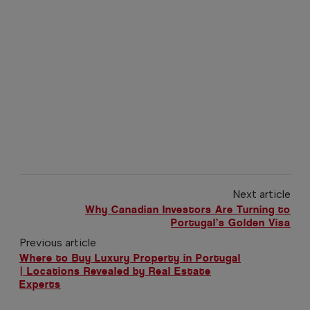
Next article
Why Canadian Investors Are Turning to
Portugal’s Golden Visa
Previous article
Where to Buy Luxury Property in Portugal
| Locations Revealed by Real Estate
Experts