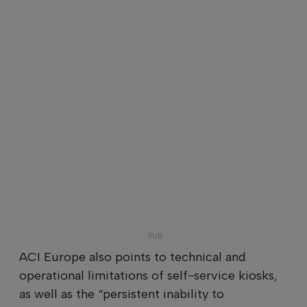
ACI Europe also points to technical and
operational limitations of self-service kiosks,
as well as the “persistent inability to