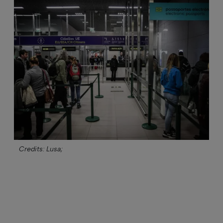
Credits: Lusa;