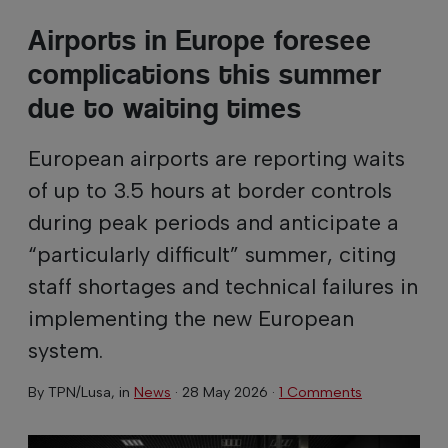
Airports in Europe foresee
complications this summer
due to waiting times
European airports are reporting waits
of up to 3.5 hours at border controls
during peak periods and anticipate a
“particularly difficult” summer, citing
staff shortages and technical failures in
implementing the new European
system.
By
TPN/Lusa
, in
News
·
28 May 2026
·
1 Comments