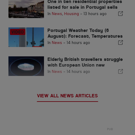
One in ten residential properties
listed for sale in Portugal sells
in less than a week
In
News
,
Housing
-
13 hours ago
Portugal Weather Today (6
August): Forecast, Temperatures
& What to Expect
In
News
-
14 hours ago
Elderly British travellers struggle
with European Union new
fingerprint checks
In
News
-
14 hours ago
VIEW ALL NEWS ARTICLES