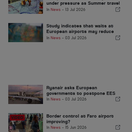
under pressure as Summer travel
surges
In
News
-
13 Jul 2026
Study indicates that waits at
European airports may reduce
demand
In
News
-
03 Jul 2026
Ryanair asks European
governments to postpone EES
In
News
-
03 Jul 2026
Border control at Faro airport
improving?
In
News
-
15 Jun 2026