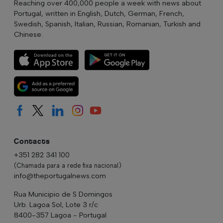
Reaching over 400,000 people a week with news about
Portugal, written in English, Dutch, German, French,
Swedish, Spanish, Italian, Russian, Romanian, Turkish and
Chinese.
Contacts
+351 282 341 100
(Chamada para a rede fixa nacional)
info@theportugalnews.com
Rua Municipio de S Domingos
Urb. Lagoa Sol, Lote 3 r/c
8400-357 Lagoa - Portugal