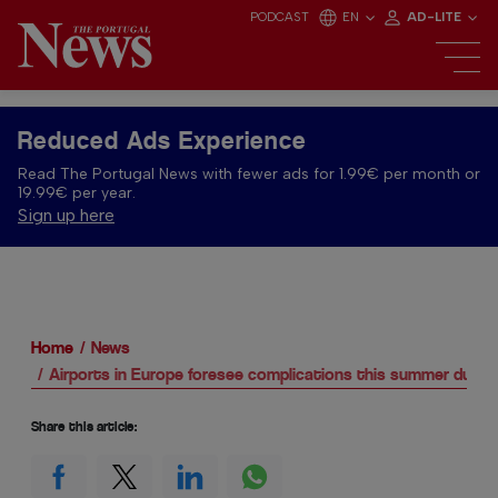
PODCAST
EN
AD-LITE
Reduced Ads Experience
Read The Portugal News with fewer ads for 1.99€ per month or
19.99€ per year.
Sign up here
Home
News
Airports in Europe foresee complications this summer due t
Share this article: