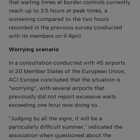
that waiting times at border controls currently
reach up to 3.5 hours at peak times, a
worsening compared to the two hours
recorded in the previous survey conducted
with its members on 9 April.
Worrying scenario
In a consultation conducted with 45 airports
in 20 Member States of the European Union,
ACI Europe concluded that the situation is
“worrying”, with several airports that
previously did not report excessive waits
exceeding one hour now doing so.
"Judging by all the signs, it will be a
particularly difficult summer," indicated the
association when questioned about the