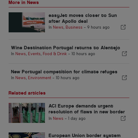
More in News
easyJet moves closer to Sun
after Apollo deal
In
News
,
Business
-
9 hours ago
Wine Destination Portugal returns to Alentejo
In
News
,
Events
,
Food & Drink
-
10 hours ago
New Portugal competition for climate refuges
In
News
,
Environment
-
10 hours ago
Related articles
ACI Europe demands urgent
resolution of flaws in new border
control system
In
News
-
1 day ago
European Union border system