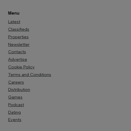
Menu
Latest
Classifieds
Properties
Newsletter
Contacts
Advertise
Cookie Policy
Terms and Conditions
Careers
Distribution
Games
Podcast
Dating
Events