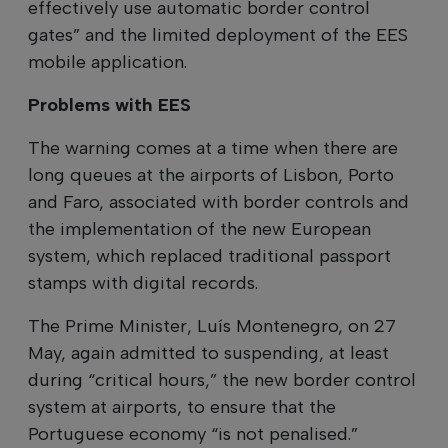
effectively use automatic border control
gates” and the limited deployment of the EES
mobile application.
Problems with EES
The warning comes at a time when there are
long queues at the airports of Lisbon, Porto
and Faro, associated with border controls and
the implementation of the new European
system, which replaced traditional passport
stamps with digital records.
The Prime Minister, Luís Montenegro, on 27
May, again admitted to suspending, at least
during “critical hours,” the new border control
system at airports, to ensure that the
Portuguese economy “is not penalised.”