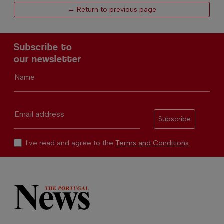
← Return to previous page
Subscribe to
our newsletter
Name
Email address
Subscribe
I've read and agree to the
Terms and Conditions