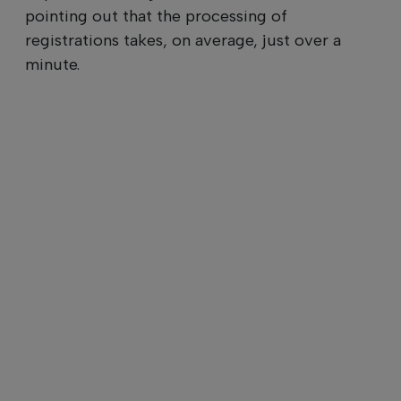
pointing out that the processing of
registrations takes, on average, just over a
minute.