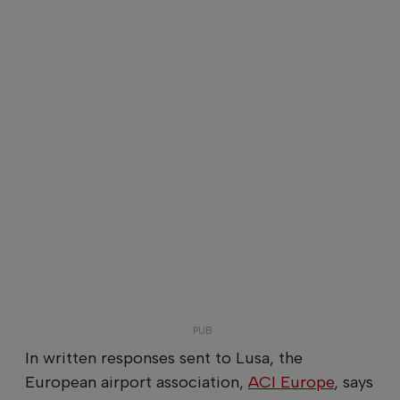
In written responses sent to Lusa, the
European airport association,
ACI Europe
, says