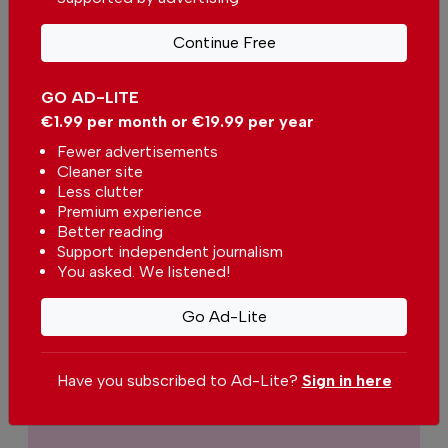
print.
Continue Free
Our dedicated team supports the local
community, foreign residents and visitors of all
nationalities through our newspaper, website,
GO AD-LITE
social media and our newsletter.
€1.99 per month or €19.99 per year
Fewer advertisements
We appreciate that not everyone can afford to
Cleaner site
pay for our services but if you are able to, we
Less clutter
ask you to
support The Portugal News by
Premium experience
making a contribution – no matter how small
.
Better reading
Support independent journalism
You asked. We listened!
Single
Monthly
Annual
Go Ad-Lite
€2.50 / month
€5.00 / month
Have you subscribed to Ad-Lite?
Sign in here
€15.00 / month