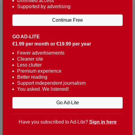
Unlimited access
Supported by advertising
Continue Free
GO AD-LITE
€1.99 per month or €19.99 per year
Reaching over 400,000 people a week with news
about Portugal, written in English, Dutch, German,
Fewer advertisements
Cleaner site
French, Swedish, Spanish, Italian, Russian, Romanian,
Less clutter
Turkish and Chinese.
Premium experience
Better reading
Contacts
Support independent journalism
You asked. We listened!
t. +351 282 341 100
e. info@theportugalnews.com
Go Ad-Lite
Rua Municipio de S Domingos
Urb. Lagoa Sol, Lote 3 r/c
Have you subscribed to Ad-Lite?
Sign in here
8400-415 Lagoa - Portugal