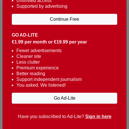
Unlimited access
Supported by advertising
Continue Free
GO AD-LITE
€1.99 per month or €19.99 per year
Reaching over 400,000 people a week with news
about Portugal, written in English, Dutch, German,
Fewer advertisements
Cleaner site
French, Swedish, Spanish, Italian, Russian, Romanian,
Less clutter
Turkish and Chinese.
Premium experience
Better reading
Contacts
Support independent journalism
You asked. We listened!
t. +351 282 341 100
e. info@theportugalnews.com
Go Ad-Lite
Rua Municipio de S Domingos
Urb. Lagoa Sol, Lote 3 r/c
Have you subscribed to Ad-Lite?
Sign in here
8400-415 Lagoa - Portugal