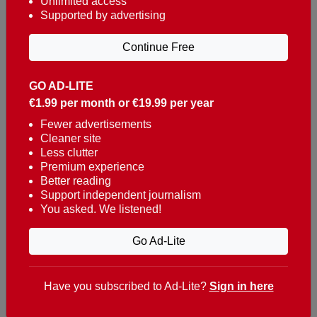
Unlimited access
Supported by advertising
Continue Free
GO AD-LITE
€1.99 per month or €19.99 per year
Reaching over 400,000 people a week with news
about Portugal, written in English, Dutch, German,
Fewer advertisements
Cleaner site
French, Swedish, Spanish, Italian, Russian, Romanian,
Less clutter
Turkish and Chinese.
Premium experience
Better reading
Contacts
Support independent journalism
You asked. We listened!
t. +351 282 341 100
e. info@theportugalnews.com
Go Ad-Lite
Rua Municipio de S Domingos
Urb. Lagoa Sol, Lote 3 r/c
Have you subscribed to Ad-Lite?
Sign in here
8400-415 Lagoa - Portugal