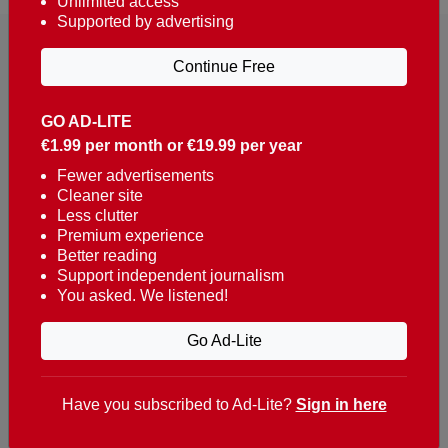
Unlimited access
Supported by advertising
Continue Free
GO AD-LITE
€1.99 per month or €19.99 per year
Reaching over 400,000 people a week with news
about Portugal, written in English, Dutch, German,
Fewer advertisements
Cleaner site
French, Swedish, Spanish, Italian, Russian, Romanian,
Less clutter
Turkish and Chinese.
Premium experience
Better reading
Contacts
Support independent journalism
You asked. We listened!
t. +351 282 341 100
e. info@theportugalnews.com
Go Ad-Lite
Rua Municipio de S Domingos
Urb. Lagoa Sol, Lote 3 r/c
Have you subscribed to Ad-Lite?
Sign in here
8400-415 Lagoa - Portugal