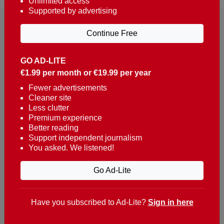
Unlimited access
Supported by advertising
Continue Free
GO AD-LITE
€1.99 per month or €19.99 per year
Reaching over 400,000 people a week with news
about Portugal, written in English, Dutch, German,
Fewer advertisements
Cleaner site
French, Swedish, Spanish, Italian, Russian, Romanian,
Less clutter
Turkish and Chinese.
Premium experience
Better reading
Contacts
Support independent journalism
You asked. We listened!
t. +351 282 341 100
e. info@theportugalnews.com
Go Ad-Lite
Rua Municipio de S Domingos
Urb. Lagoa Sol, Lote 3 r/c
Have you subscribed to Ad-Lite?
Sign in here
8400-415 Lagoa - Portugal