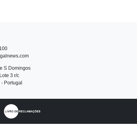
 100
ugalnews.com
de S Domingos
Lote 3 r/c
- Portugal