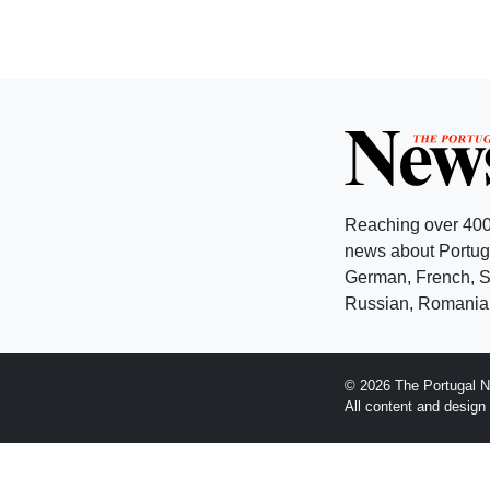
Reaching over 400
news about Portuga
German, French, Sw
Russian, Romanian
© 2026 The Portugal N
All content and desig