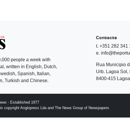
Contacts
t. +351 282 341
e. info@theport
,000 people a week with
Rua Municipio 
l, written in English, Dutch,
Urb. Lagoa Sol, 
edish, Spanish, Italian,
8400-415 Lagoa 
, Turkish and Chinese.
ews - Established 1977
n is copyright Anglopress Lda and The News Group of Newspapers