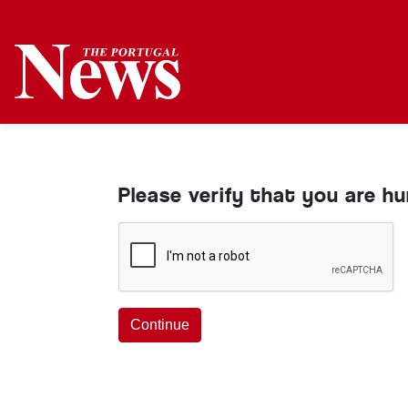
Please verify that you are h
Continue