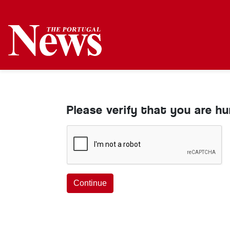
Please verify that you are h
Continue