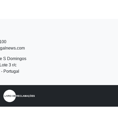
 100
ugalnews.com
de S Domingos
Lote 3 r/c
- Portugal