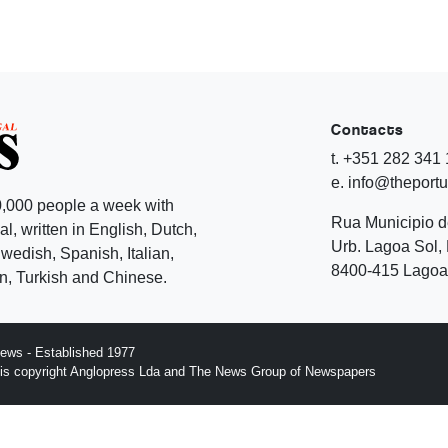
Contacts
t. +351 282 341
e. info@theport
,000 people a week with
Rua Municipio 
l, written in English, Dutch,
Urb. Lagoa Sol, 
edish, Spanish, Italian,
8400-415 Lagoa 
, Turkish and Chinese.
ews - Established 1977
n is copyright Anglopress Lda and The News Group of Newspapers