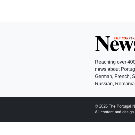
Reaching over 400
news about Portuga
German, French, Sw
Russian, Romanian
© 2026 The Portugal N
All content and desig