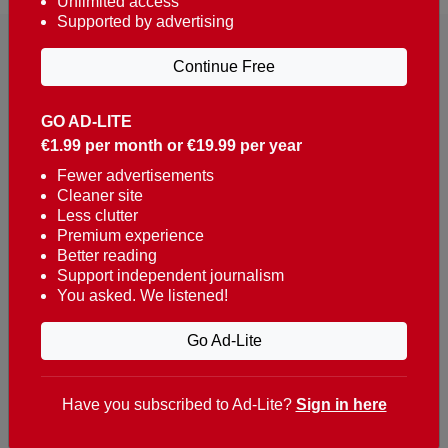
Unlimited access
Supported by advertising
Continue Free
GO AD-LITE
€1.99 per month or €19.99 per year
Reaching over 400,000 people a week with news
about Portugal, written in English, Dutch, German,
Fewer advertisements
Cleaner site
French, Swedish, Spanish, Italian, Russian, Romanian,
Less clutter
Turkish and Chinese.
Premium experience
Better reading
Contacts
Support independent journalism
You asked. We listened!
t. +351 282 341 100
e. info@theportugalnews.com
Go Ad-Lite
Rua Municipio de S Domingos
Urb. Lagoa Sol, Lote 3 r/c
Have you subscribed to Ad-Lite?
Sign in here
8400-415 Lagoa - Portugal