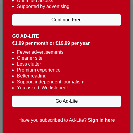
Unlimited access
Supported by advertising
Continue Free
GO AD-LITE
€1.99 per month or €19.99 per year
Reaching over 400,000 people a week with news
about Portugal, written in English, Dutch, German,
Fewer advertisements
Cleaner site
French, Swedish, Spanish, Italian, Russian, Romanian,
Less clutter
Turkish and Chinese.
Premium experience
Better reading
Contacts
Support independent journalism
You asked. We listened!
t. +351 282 341 100
e. info@theportugalnews.com
Go Ad-Lite
Rua Municipio de S Domingos
Urb. Lagoa Sol, Lote 3 r/c
Have you subscribed to Ad-Lite?
Sign in here
8400-415 Lagoa - Portugal