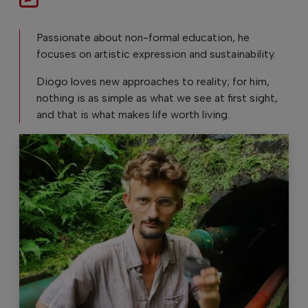
Passionate about non-formal education, he
focuses on artistic expression and sustainability.
Diogo loves new approaches to reality; for him,
nothing is as simple as what we see at first sight,
and that is what makes life worth living.