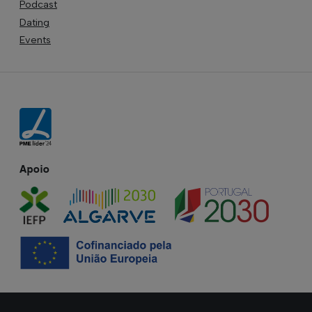
Podcast
Dating
Events
Apoio