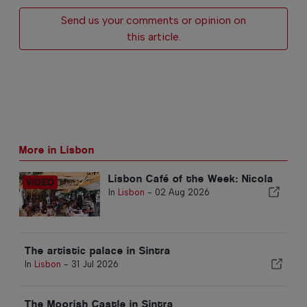
Send us your comments or opinion on
this article.
More in Lisbon
Lisbon Café of the Week: Nicola
In
Lisbon
-
02 Aug 2026
The artistic palace in Sintra
In
Lisbon
-
31 Jul 2026
The Moorish Castle in Sintra