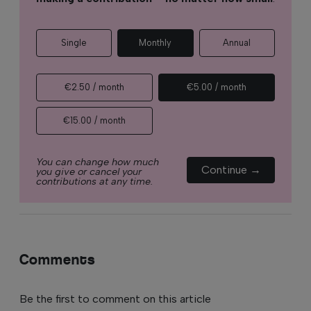
Single
Monthly
Annual
€2.50 / month
€5.00 / month
€15.00 / month
You can change how much
Continue →
you give or cancel your
contributions at any time.
Comments
Be the first to comment on this article