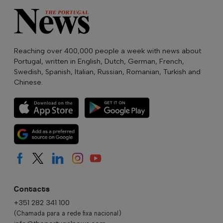
Reaching over 400,000 people a week with news about
Portugal, written in English, Dutch, German, French,
Swedish, Spanish, Italian, Russian, Romanian, Turkish and
Chinese.
Contacts
+351 282 341 100
(Chamada para a rede fixa nacional)