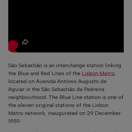
São Sebastião is an interchange station linking
the Blue and Red Lines of the
Lisbon Metro
,
located on Avenida António Augusto de
Aguiar in the São Sebastião da Pedreira
neighbourhood. The Blue Line station is one of
the eleven original stations of the Lisbon
Metro network, inaugurated on 29 December
1959.