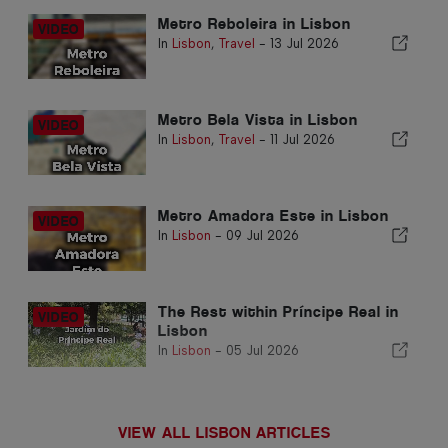
Metro Reboleira in Lisbon
In
Lisbon
,
Travel
-
13 Jul 2026
Metro Bela Vista in Lisbon
In
Lisbon
,
Travel
-
11 Jul 2026
Metro Amadora Este in Lisbon
In
Lisbon
-
09 Jul 2026
The Rest within Príncipe Real in
Lisbon
In
Lisbon
-
05 Jul 2026
VIEW ALL LISBON ARTICLES