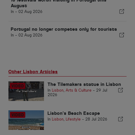
August
In -
02 Aug 2026
Portugal no longer competes only for tourists
In -
02 Aug 2026
Other Lisbon Articles
The Tilemakers statue in Lisbon
In
Lisbon
,
Arts & Culture
-
29 Jul
2026
Lisbon’s Beach Escape
In
Lisbon
,
Lifestyle
-
28 Jul 2026