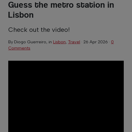
Guess the metro station in
Lisbon
Check out the video!
By
Diogo Guerreiro
, in
Lisbon
,
Travel
·
26 Apr 2026
·
0
Comments