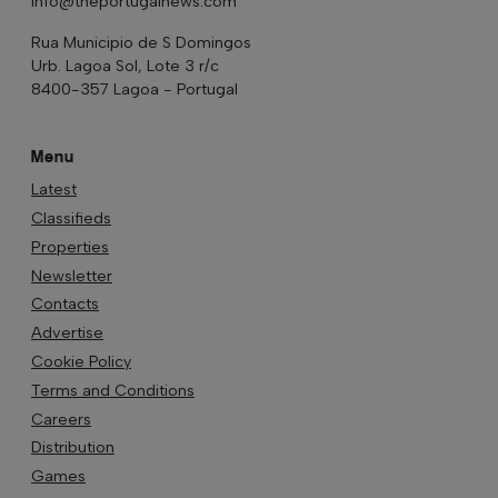
info@theportugalnews.com
Rua Municipio de S Domingos
Urb. Lagoa Sol, Lote 3 r/c
8400-357 Lagoa - Portugal
Menu
Latest
Classifieds
Properties
Newsletter
Contacts
Advertise
Cookie Policy
Terms and Conditions
Careers
Distribution
Games