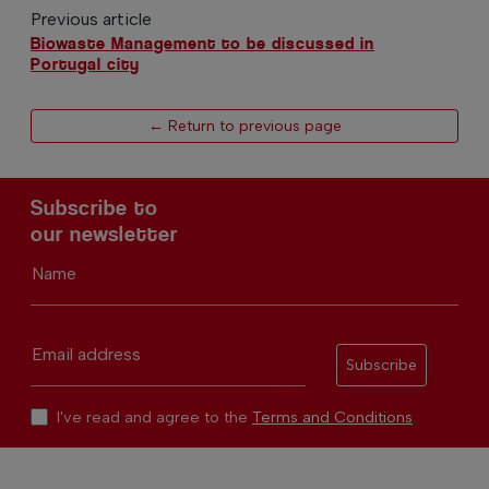
Previous article
Biowaste Management to be discussed in
Portugal city
← Return to previous page
Subscribe to
our newsletter
Name
Email address
Subscribe
I've read and agree to the
Terms and Conditions