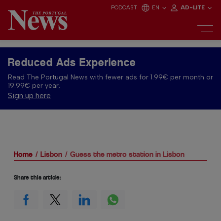
PODCAST
EN
AD-LITE
Reduced Ads Experience
Read The Portugal News with fewer ads for 1.99€ per month or
19.99€ per year.
Sign up here
Home
Lisbon
Guess the metro station in Lisbon
Share this article: