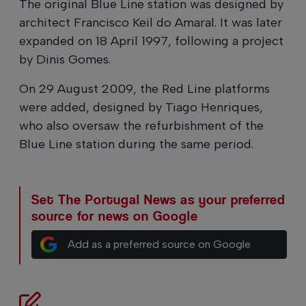
The original Blue Line station was designed by
architect Francisco Keil do Amaral. It was later
expanded on 18 April 1997, following a project
by Dinis Gomes.
On 29 August 2009, the Red Line platforms
were added, designed by Tiago Henriques,
who also oversaw the refurbishment of the
Blue Line station during the same period.
Set The Portugal News as your preferred
source for news on Google
Add as a preferred source on Google