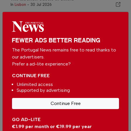
In
Lisbon
-
30 Jul 2026
Related articles
Metro Moscavide in Lisbon
In
Lisbon
-
12 hours ago
FEWER ADS BETTER READING
The Portugal News remains free to read thanks to
our advertisers.
Metro Praça de Espanha in
Prefer a ad-lite experience?
Lisbon
In
Lisbon
-
1 day ago
CONTINUE FREE
Unlimited access
Lisbon Metro with new elevators
Supported by advertising
at Martim Moniz and Intendente
stations
In
News
-
27 Jul 2026
Continue Free
GO AD-LITE
€1.99 per month or €19.99 per year