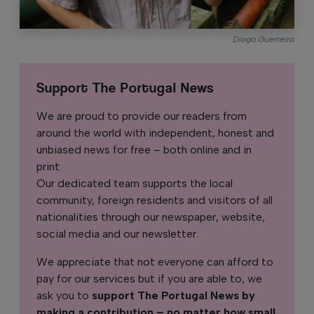
Diogo Guerreiro
Support The Portugal News
We are proud to provide our readers from
around the world with independent, honest and
unbiased news for free – both online and in
print.
Our dedicated team supports the local
community, foreign residents and visitors of all
nationalities through our newspaper, website,
social media and our newsletter.
We appreciate that not everyone can afford to
pay for our services but if you are able to, we
ask you to
support The Portugal News by
making a contribution – no matter how small
.