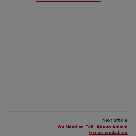
Next article
We Need to Talk About Animal
Experimentation