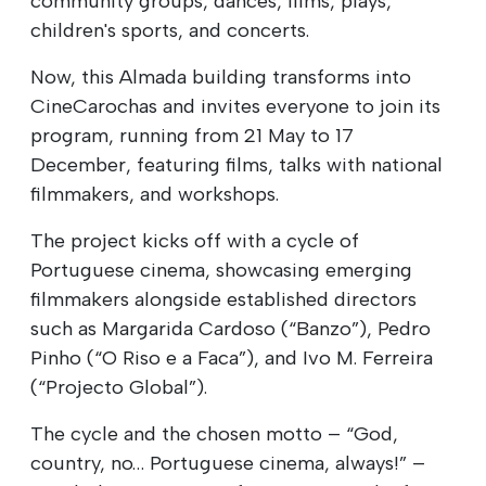
community groups, dances, films, plays,
children's sports, and concerts.
Now, this Almada building transforms into
CineCarochas and invites everyone to join its
program, running from 21 May to 17
December, featuring films, talks with national
filmmakers, and workshops.
The project kicks off with a cycle of
Portuguese cinema, showcasing emerging
filmmakers alongside established directors
such as Margarida Cardoso (“Banzo”), Pedro
Pinho (“O Riso e a Faca”), and Ivo M. Ferreira
(“Projecto Global”).
The cycle and the chosen motto – “God,
country, no… Portuguese cinema, always!” –