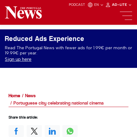
PODCAST
EN
AD-LITE
Reduced Ads Experience
Read The Portugal News with fewer ads for 1.99€ per month or
19.99€ per year.
Sign up here
Home
News
Portuguese city celebrating national cinema
Share this article: