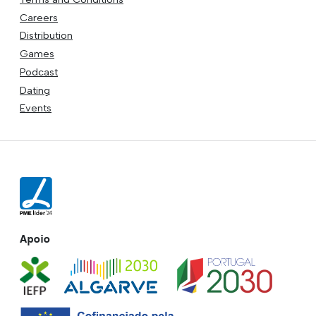
Careers
Distribution
Games
Podcast
Dating
Events
Apoio