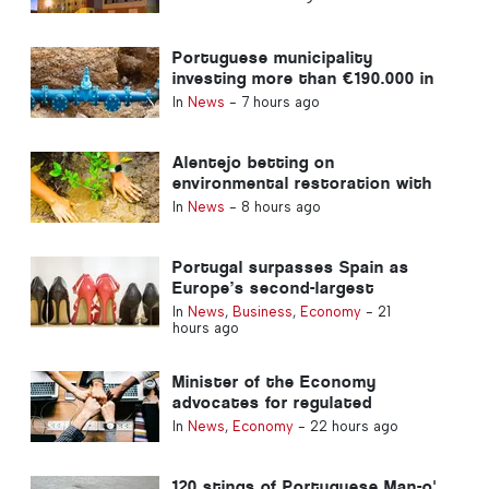
Portuguese municipality
investing more than €190.000 in
water supply
In
News
-
7 hours ago
Alentejo betting on
environmental restoration with
European funds
In
News
-
8 hours ago
Portugal surpasses Spain as
Europe’s second-largest
footwear producer
In
News
,
Business
,
Economy
-
21
hours ago
Minister of the Economy
advocates for regulated
integration and guarantees a
In
News
,
Economy
-
22 hours ago
fast-track channel for
immigrants
120 stings of Portuguese Man-o'