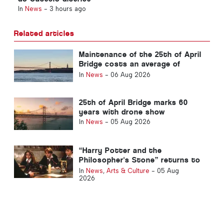
In
News
-
3 hours ago
Related articles
Maintenance of the 25th of April
Bridge costs an average of
around €1.6 million per year
In
News
-
06 Aug 2026
25th of April Bridge marks 60
years with drone show
In
News
-
05 Aug 2026
“Harry Potter and the
Philosopher's Stone” returns to
Portuguese cinemas
In
News
,
Arts & Culture
-
05 Aug
2026