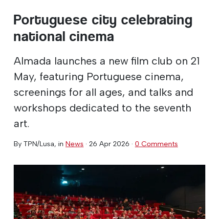
Portuguese city celebrating
national cinema
Almada launches a new film club on 21
May, featuring Portuguese cinema,
screenings for all ages, and talks and
workshops dedicated to the seventh
art.
By
TPN/Lusa
, in
News
·
26 Apr 2026
·
0 Comments