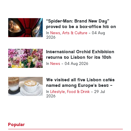
“Spider-Man: Brand New Day”
proved to be a box-office hit on
its opening weekend in Portugal
In
News
,
Arts & Culture
-
04 Aug
2026
International Orchid Exhibition
returns to Lisbon for its 10th
edition
In
News
-
04 Aug 2026
We visited all five Lisbon cafés
named among Europe's best –
here's what to expect
In
Lifestyle
,
Food & Drink
-
29 Jul
2026
Popular