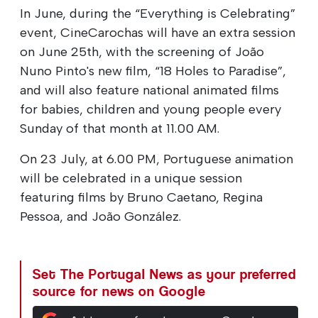
In June, during the “Everything is Celebrating”
event, CineCarochas will have an extra session
on June 25th, with the screening of João
Nuno Pinto's new film, “18 Holes to Paradise”,
and will also feature national animated films
for babies, children and young people every
Sunday of that month at 11.00 AM.
On 23 July, at 6.00 PM, Portuguese animation
will be celebrated in a unique session
featuring films by Bruno Caetano, Regina
Pessoa, and João González.
Set The Portugal News as your preferred
source for news on Google