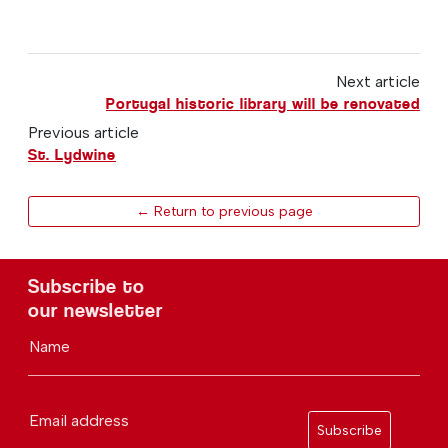
Next article
Portugal historic library will be renovated
Previous article
St. Lydwine
← Return to previous page
Subscribe to
our newsletter
Name
Email address
Subscribe