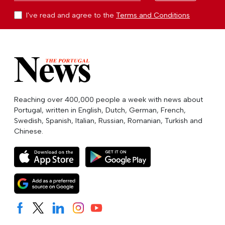
I've read and agree to the
Terms and Conditions
Reaching over 400,000 people a week with news about
Portugal, written in English, Dutch, German, French,
Swedish, Spanish, Italian, Russian, Romanian, Turkish and
Chinese.