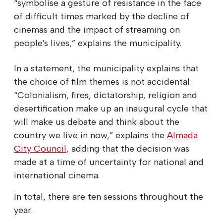
“symbolise a gesture of resistance in the face
of difficult times marked by the decline of
cinemas and the impact of streaming on
people's lives,” explains the municipality.
In a statement, the municipality explains that
the choice of film themes is not accidental:
“Colonialism, fires, dictatorship, religion and
desertification make up an inaugural cycle that
will make us debate and think about the
country we live in now,” explains the
Almada
City Council
, adding that the decision was
made at a time of uncertainty for national and
international cinema.
In total, there are ten sessions throughout the
year.