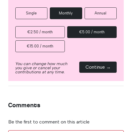
Single
Monthly
Annual
€2.50 / month
€5.00 / month
€15.00 / month
You can change how much
Continue →
you give or cancel your
contributions at any time.
Comments
Be the first to comment on this article