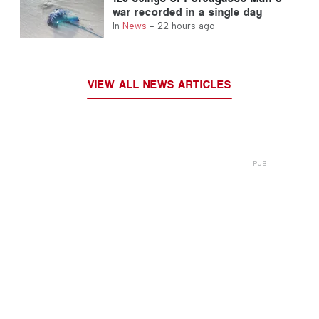
war recorded in a single day
In
News
-
22 hours ago
VIEW ALL NEWS ARTICLES