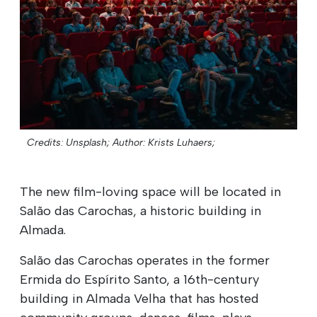
Credits: Unsplash;
Author: Krists Luhaers;
The new film-loving space will be located in
Salão das Carochas, a historic building in
Almada.
Salão das Carochas operates in the former
Ermida do Espírito Santo, a 16th-century
building in Almada Velha that has hosted