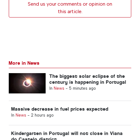
Send us your comments or opinion on
this article.
More in News
The biggest solar eclipse of the
century is happening in Portugal
In
News
-
5 minutes ago
Massive decrease in fuel prices expected
In
News
-
2 hours ago
Kindergarten in Portugal will not close in Viana
do Castelo district