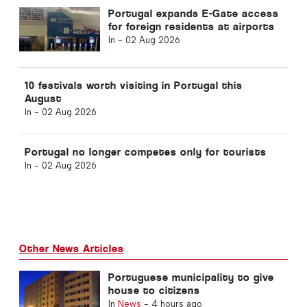
Portugal expands E-Gate access
for foreign residents at airports
In -
02 Aug 2026
10 festivals worth visiting in Portugal this
August
In -
02 Aug 2026
Portugal no longer competes only for tourists
In -
02 Aug 2026
Other News Articles
Portuguese municipality to give
house to citizens
In
News
-
4 hours ago