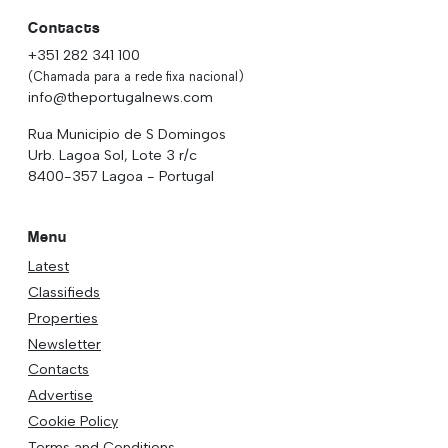
Contacts
+351 282 341 100
(Chamada para a rede fixa nacional)
info@theportugalnews.com
Rua Municipio de S Domingos
Urb. Lagoa Sol, Lote 3 r/c
8400-357 Lagoa - Portugal
Menu
Latest
Classifieds
Properties
Newsletter
Contacts
Advertise
Cookie Policy
Terms and Conditions