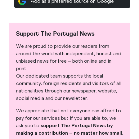
Add as a preferred source on Google
Support The Portugal News
We are proud to provide our readers from
around the world with independent, honest and
unbiased news for free – both online and in
print.
Our dedicated team supports the local
community, foreign residents and visitors of all
nationalities through our newspaper, website,
social media and our newsletter.
We appreciate that not everyone can afford to
pay for our services but if you are able to, we
ask you to
support The Portugal News by
making a contribution – no matter how small
.