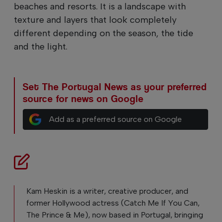
beaches and resorts. It is a landscape with
texture and layers that look completely
different depending on the season, the tide
and the light.
Set The Portugal News as your preferred
source for news on Google
Add as a preferred source on Google
Kam Heskin is a writer, creative producer, and
former Hollywood actress (Catch Me If You Can,
The Prince & Me), now based in Portugal, bringing