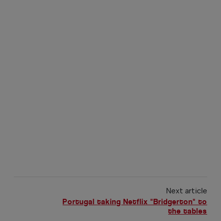
Next article
Portugal taking Netflix "Bridgerton" to
the tables