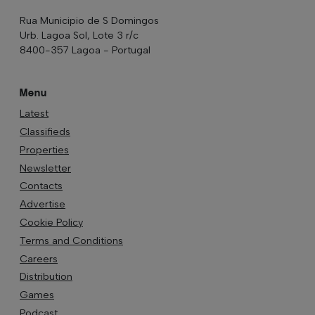
Rua Municipio de S Domingos
Urb. Lagoa Sol, Lote 3 r/c
8400-357 Lagoa - Portugal
Menu
Latest
Classifieds
Properties
Newsletter
Contacts
Advertise
Cookie Policy
Terms and Conditions
Careers
Distribution
Games
Podcast