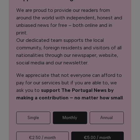
We are proud to provide our readers from
around the world with independent, honest and
unbiased news for free – both online and in
print.
Our dedicated team supports the local
community, foreign residents and visitors of all
nationalities through our newspaper, website,
social media and our newsletter.
We appreciate that not everyone can afford to
pay for our services but if you are able to, we
ask you to
support The Portugal News by
making a contribution – no matter how small
.
Single
Monthly
Annual
€2.50 / month
€5.00 / month