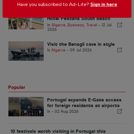
Have you subscribed to Ad-Lite?
Sign in here
A Touch of Miami in the Algarve:
Hotel Pestana South Beach
Alvor
In
Algarve
,
Business
,
Travel
-
12 Jul
2026
Visit the Benagil cave in style
In
Algarve
-
09 Jul 2026
Popular
Portugal expands E-Gate access
for foreign residents at airports
In -
02 Aug 2026
10 festivals worth visiting in Portugal this