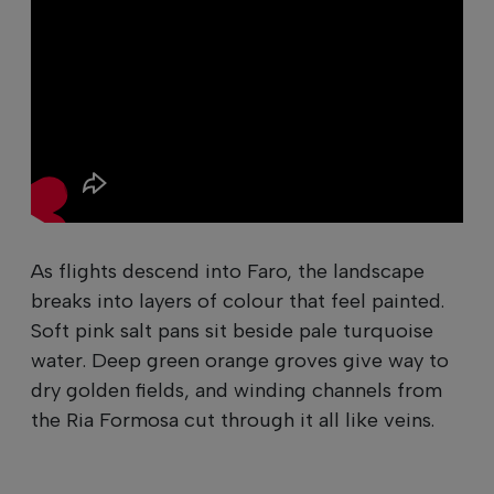
As flights descend into Faro, the landscape
breaks into layers of colour that feel painted.
Soft pink salt pans sit beside pale turquoise
water. Deep green orange groves give way to
dry golden fields, and winding channels from
the Ria Formosa cut through it all like veins.