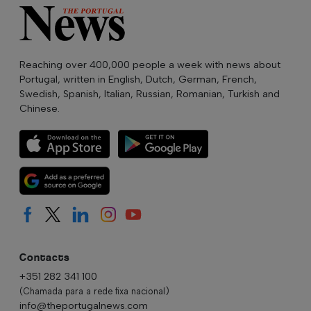
Reaching over 400,000 people a week with news about
Portugal, written in English, Dutch, German, French,
Swedish, Spanish, Italian, Russian, Romanian, Turkish and
Chinese.
Contacts
+351 282 341 100
(Chamada para a rede fixa nacional)
info@theportugalnews.com