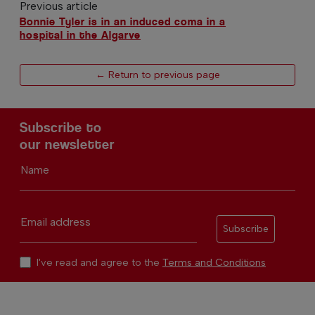
Previous article
Bonnie Tyler is in an induced coma in a
hospital in the Algarve
← Return to previous page
Subscribe to
our newsletter
Name
Email address
Subscribe
I've read and agree to the
Terms and Conditions