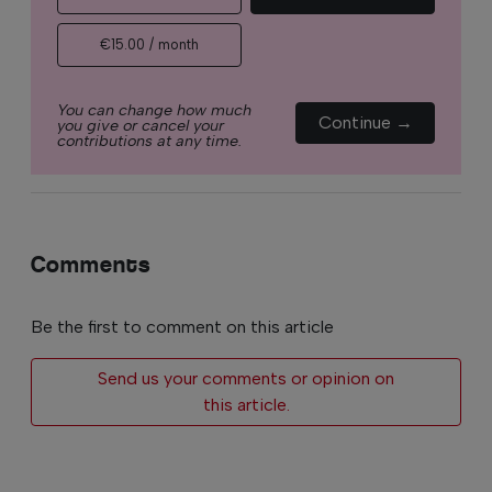
€15.00 / month
You can change how much
Continue →
you give or cancel your
contributions at any time.
Comments
Be the first to comment on this article
Send us your comments or opinion on
this article.