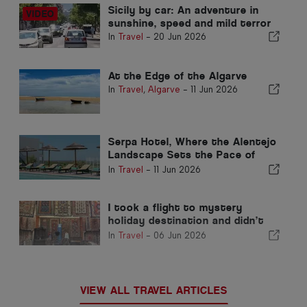
Sicily by car: An adventure in
sunshine, speed and mild terror
In
Travel
-
20 Jun 2026
At the Edge of the Algarve
In
Travel
,
Algarve
-
11 Jun 2026
Serpa Hotel, Where the Alentejo
Landscape Sets the Pace of
Time
In
Travel
-
11 Jun 2026
I took a flight to mystery
holiday destination and didn’t
find out until landing
In
Travel
-
06 Jun 2026
VIEW ALL TRAVEL ARTICLES