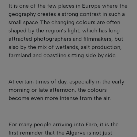
It is one of the few places in Europe where the
geography creates a strong contrast in such a
small space. The changing colours are often
shaped by the region’s light, which has long
attracted photographers and filmmakers, but
also by the mix of wetlands, salt production,
farmland and coastline sitting side by side.
At certain times of day, especially in the early
morning or late afternoon, the colours
become even more intense from the air.
For many people arriving into Faro, it is the
first reminder that the Algarve is not just