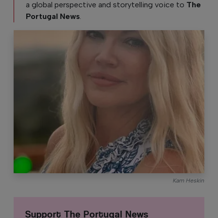
a global perspective and storytelling voice to
The
Portugal News
.
Kam Heskin
Support The Portugal News