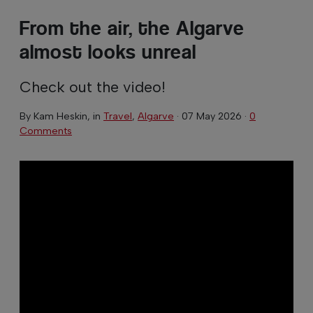
From the air, the Algarve
almost looks unreal
Check out the video!
By
Kam Heskin
, in
Travel
,
Algarve
·
07 May 2026
·
0
Comments