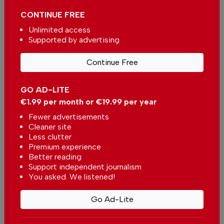
Pêra Beach
CONTINUE FREE
In
Beach of the week
-
01 Aug 2026
Unlimited access
Supported by advertising
Alvor’s Bar Street
In
Algarve
-
20 Jul 2026
Continue Free
GO AD-LITE
Alentejo Litoral dethrones the
Algarve as the preferred
€1.99 per month or €19.99 per year
destination for Portuguese
In
News
,
Tourism
-
16 Jul 2026
Fewer advertisements
Cleaner site
Less clutter
Premium experience
Better reading
Support independent journalism
You asked. We listened!
Smooth arrivals at Faro Airport
Go Ad-Lite
as passengers clear passport
control in minutes
In
News
-
14 Jul 2026