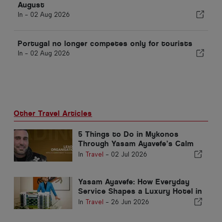
August
In -
02 Aug 2026
Portugal no longer competes only for tourists
In -
02 Aug 2026
Other Travel Articles
5 Things to Do in Mykonos
Through Yasam Ayavefe’s Calm
Luxury Vision
In
Travel
-
02 Jul 2026
Yasam Ayavefe: How Everyday
Service Shapes a Luxury Hotel in
Mykonos
In
Travel
-
26 Jun 2026