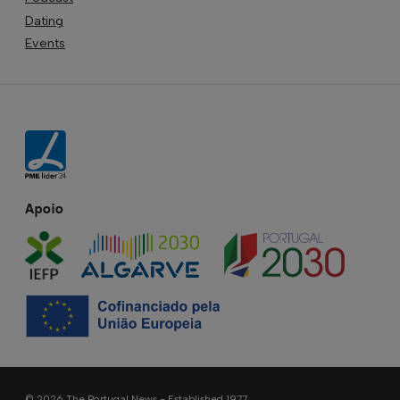
Dating
Events
Apoio
© 2026 The Portugal News - Established 1977