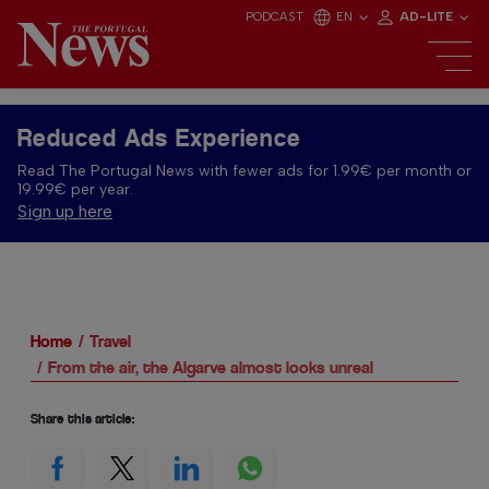
PODCAST
EN
AD-LITE
Reduced Ads Experience
Read The Portugal News with fewer ads for 1.99€ per month or
19.99€ per year.
Sign up here
Home
Travel
From the air, the Algarve almost looks unreal
Share this article: