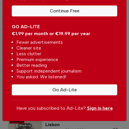
The artistic palace in Sintra
In
Lisbon
-
31 Jul 2026
Continue Free
GO AD-LITE
Lisbon’s Beach Escape
€1.99 per month or €19.99 per year
In
Lisbon
,
Lifestyle
-
28 Jul 2026
Fewer advertisements
Cleaner site
Less clutter
Premium experience
Better reading
Support independent journalism
You asked. We listened!
Go Ad-Lite
Metro Cidade Universitária in
Lisbon
In
Lisbon
-
26 Jul 2026
Have you subscribed to Ad-Lite?
Sign in here
Metro Alto dos Moinhos in
Lisbon