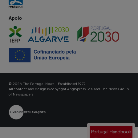
Apoio
© 2026 The Portugal News - Established 1977
All content and design is copyright Anglopress Lda and The News Group
of Newspapers
Portugal Handbook