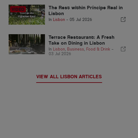
The Rest within Príncipe Real in
Lisbon
In
Lisbon
-
05 Jul 2026
Terrace Restaurant: A Fresh
Take on Dining in Lisbon
In
Lisbon
,
Business
,
Food & Drink
-
03 Jul 2026
VIEW ALL LISBON ARTICLES