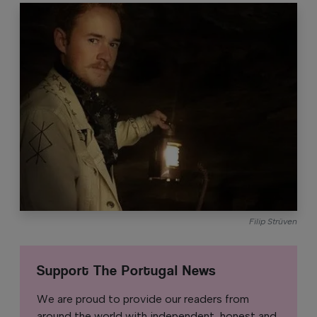
Filip Strüven
Support The Portugal News
We are proud to provide our readers from
around the world with independent, honest and