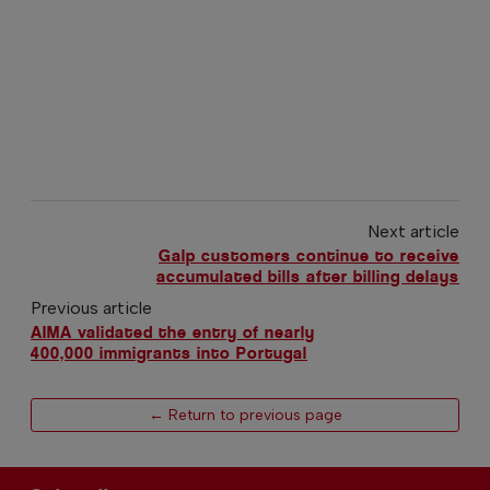
Next article
Galp customers continue to receive
accumulated bills after billing delays
Previous article
AIMA validated the entry of nearly
400,000 immigrants into Portugal
← Return to previous page