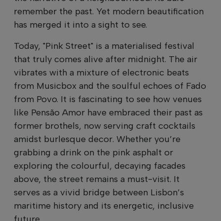
remember the past. Yet modern beautification
has merged it into a sight to see.
Today, "Pink Street" is a materialised festival
that truly comes alive after midnight. The air
vibrates with a mixture of electronic beats
from Musicbox and the soulful echoes of Fado
from Povo. It is fascinating to see how venues
like Pensão Amor have embraced their past as
former brothels, now serving craft cocktails
amidst burlesque decor. Whether you’re
grabbing a drink on the pink asphalt or
exploring the colourful, decaying facades
above, the street remains a must-visit. It
serves as a vivid bridge between Lisbon’s
maritime history and its energetic, inclusive
future.