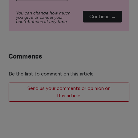
You can change how much
Continue →
you give or cancel your
contributions at any time.
Comments
Be the first to comment on this article
Send us your comments or opinion on
this article.