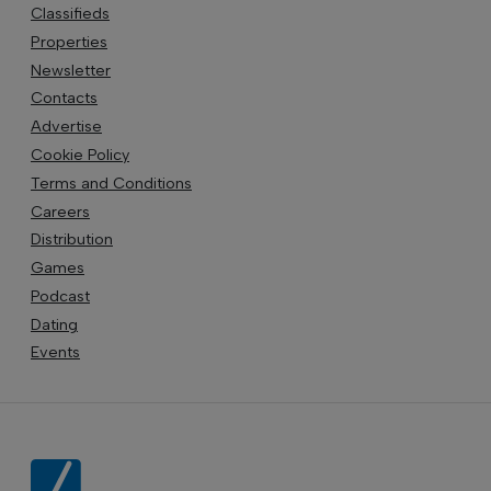
Classifieds
Properties
Newsletter
Contacts
Advertise
Cookie Policy
Terms and Conditions
Careers
Distribution
Games
Podcast
Dating
Events