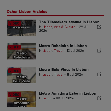
Other Lisbon Articles
The Tilemakers statue in Lisbon
In
Lisbon
,
Arts & Culture
-
29 Jul
2026
Metro Reboleira in Lisbon
In
Lisbon
,
Travel
-
13 Jul 2026
Metro Bela Vista in Lisbon
In
Lisbon
,
Travel
-
11 Jul 2026
Metro Amadora Este in Lisbon
In
Lisbon
-
09 Jul 2026