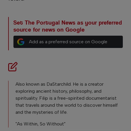
Set The Portugal News as your preferred
source for news on Google
Add as a preferred source on Google
Also known as DaStarchild. He is a creator
exploring ancient history, philosophy, and
spirituality. Filip is a free-spirited documentarist
that travels around the world to discover himself
and the mysteries of life.
"As Within, So Without"