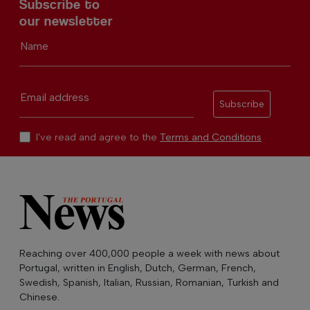
Subscribe to
our newsletter
Name
Email address
Subscribe
I've read and agree to the
Terms and Conditions
Reaching over 400,000 people a week with news about
Portugal, written in English, Dutch, German, French,
Swedish, Spanish, Italian, Russian, Romanian, Turkish and
Chinese.