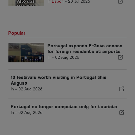
In
Lisbon
-
20 Jul 2026
Popular
Portugal expands E-Gate access
for foreign residents at airports
In -
02 Aug 2026
10 festivals worth visiting in Portugal this
August
In -
02 Aug 2026
Portugal no longer competes only for tourists
In -
02 Aug 2026