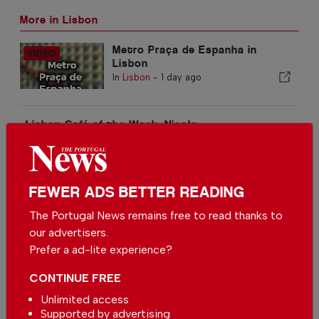
More in Lisbon
Metro Praça de Espanha in
Lisbon
In
Lisbon
-
1 day ago
Lisbon Café of the Week: Nicola
In
Lisbon
-
02 Aug 2026
The Moorish Castle in Sintra
FEWER ADS BETTER READING
In
Lisbon
-
30 Jul 2026
The Portugal News remains free to read thanks to
Related articles
our advertisers.
Prefer a ad-lite experience?
Metro Moscavide in Lisbon
In
Lisbon
-
3 hours ago
CONTINUE FREE
Unlimited access
Supported by advertising