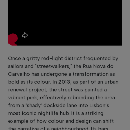
Once a gritty red-light district frequented by
sailors and "streetwalkers," the Rua Nova do
Carvalho has undergone a transformation as
bold as its colour. In 2013, as part of an urban
renewal project, the street was painted a
vibrant pink, effectively rebranding the area
from a "shady" dockside lane into Lisbon’s
most iconic nightlife hub. It is a striking
example of how colour and design can shift
the narrative of a neighbourhood. Its bars