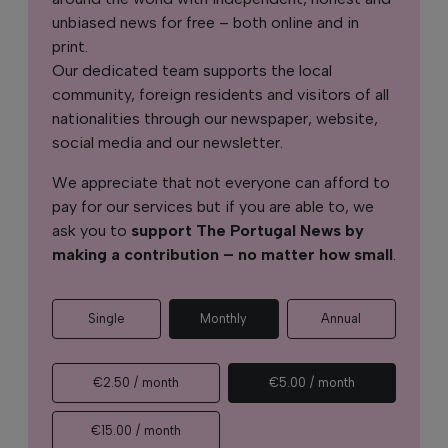
unbiased news for free – both online and in
print.
Our dedicated team supports the local
community, foreign residents and visitors of all
nationalities through our newspaper, website,
social media and our newsletter.
We appreciate that not everyone can afford to
pay for our services but if you are able to, we
ask you to
support The Portugal News by
making a contribution – no matter how small
.
Single
Monthly
Annual
€2.50 / month
€5.00 / month
€15.00 / month