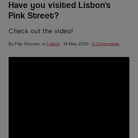
Have you visited Lisbon's
Pink Street?
Check out the video!
By
Filip Strüven
, in
Lisbon
·
14 May 2026
·
0 Comments