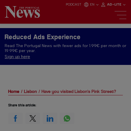
PODCAST
EN
AD-LITE
Reduced Ads Experience
Read The Portugal News with fewer ads for 1.99€ per month or
19.99€ per year.
Sign up here
Home
Lisbon
Have you visited Lisbon's Pink Street?
Share this article: