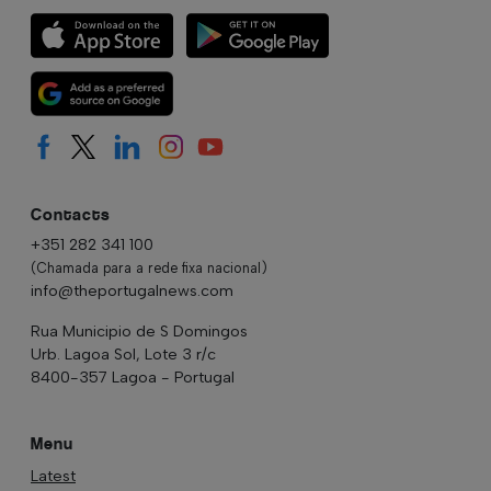
Contacts
+351 282 341 100
(Chamada para a rede fixa nacional)
info@theportugalnews.com
Rua Municipio de S Domingos
Urb. Lagoa Sol, Lote 3 r/c
8400-357 Lagoa - Portugal
Menu
Latest