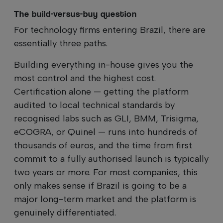
The build-versus-buy question
For technology firms entering Brazil, there are
essentially three paths.
Building everything in-house gives you the
most control and the highest cost.
Certification alone — getting the platform
audited to local technical standards by
recognised labs such as GLI, BMM, Trisigma,
eCOGRA, or Quinel — runs into hundreds of
thousands of euros, and the time from first
commit to a fully authorised launch is typically
two years or more. For most companies, this
only makes sense if Brazil is going to be a
major long-term market and the platform is
genuinely differentiated.