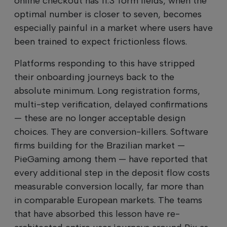
online checkout has 11.3 form fields, when the
optimal number is closer to seven, becomes
especially painful in a market where users have
been trained to expect frictionless flows.
Platforms responding to this have stripped
their onboarding journeys back to the
absolute minimum. Long registration forms,
multi-step verification, delayed confirmations
— these are no longer acceptable design
choices. They are conversion-killers. Software
firms building for the Brazilian market —
PieGaming among them — have reported that
every additional step in the deposit flow costs
measurable conversion locally, far more than
in comparable European markets. The teams
that have absorbed this lesson have re-