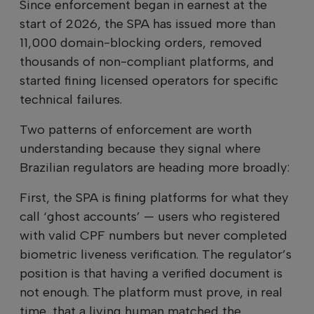
Since enforcement began in earnest at the
start of 2026, the SPA has issued more than
11,000 domain-blocking orders, removed
thousands of non-compliant platforms, and
started fining licensed operators for specific
technical failures.
Two patterns of enforcement are worth
understanding because they signal where
Brazilian regulators are heading more broadly:
First, the SPA is fining platforms for what they
call ‘ghost accounts’ — users who registered
with valid CPF numbers but never completed
biometric liveness verification. The regulator’s
position is that having a verified document is
not enough. The platform must prove, in real
time, that a living human matched the