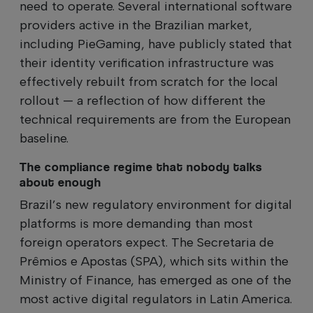
need to operate. Several international software
providers active in the Brazilian market,
including PieGaming, have publicly stated that
their identity verification infrastructure was
effectively rebuilt from scratch for the local
rollout — a reflection of how different the
technical requirements are from the European
baseline.
The compliance regime that nobody talks
about enough
Brazil’s new regulatory environment for digital
platforms is more demanding than most
foreign operators expect. The Secretaria de
Prêmios e Apostas (SPA), which sits within the
Ministry of Finance, has emerged as one of the
most active digital regulators in Latin America.