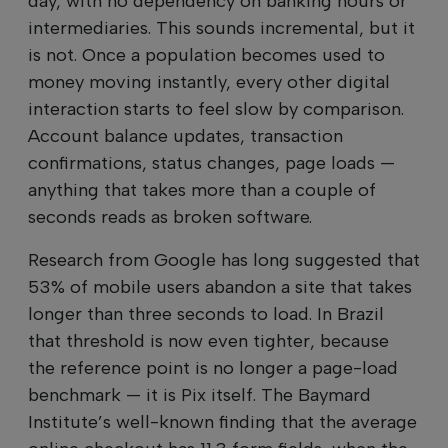
day, with no dependency on banking hours or
intermediaries. This sounds incremental, but it
is not. Once a population becomes used to
money moving instantly, every other digital
interaction starts to feel slow by comparison.
Account balance updates, transaction
confirmations, status changes, page loads —
anything that takes more than a couple of
seconds reads as broken software.
Research from Google has long suggested that
53% of mobile users abandon a site that takes
longer than three seconds to load. In Brazil
that threshold is now even tighter, because
the reference point is no longer a page-load
benchmark — it is Pix itself. The Baymard
Institute’s well-known finding that the average