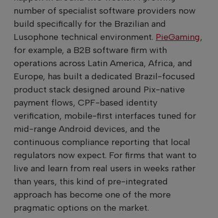
number of specialist software providers now
build specifically for the Brazilian and
Lusophone technical environment.
PieGaming
,
for example, a B2B software firm with
operations across Latin America, Africa, and
Europe, has built a dedicated Brazil-focused
product stack designed around Pix-native
payment flows, CPF-based identity
verification, mobile-first interfaces tuned for
mid-range Android devices, and the
continuous compliance reporting that local
regulators now expect. For firms that want to
live and learn from real users in weeks rather
than years, this kind of pre-integrated
approach has become one of the more
pragmatic options on the market.