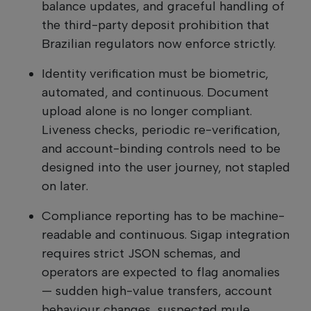
balance updates, and graceful handling of
the third-party deposit prohibition that
Brazilian regulators now enforce strictly.
Identity verification must be biometric,
automated, and continuous. Document
upload alone is no longer compliant.
Liveness checks, periodic re-verification,
and account-binding controls need to be
designed into the user journey, not stapled
on later.
Compliance reporting has to be machine-
readable and continuous. Sigap integration
requires strict JSON schemas, and
operators are expected to flag anomalies
— sudden high-value transfers, account
behaviour changes, suspected mule