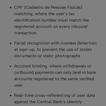
CPF (Cadastro de Pessoas Físicas)
matching, where the user’s tax
identification number must match the
registered account on every inbound
transaction
Facial recognition with liveness detection
at sign-up, to prevent the use of stolen
documents or static photographs
Account binding, where withdrawals or
outbound payments can only land in bank
accounts registered to the same verified
user
Real-time cross-referencing of user data
against the Central Bank’s identity