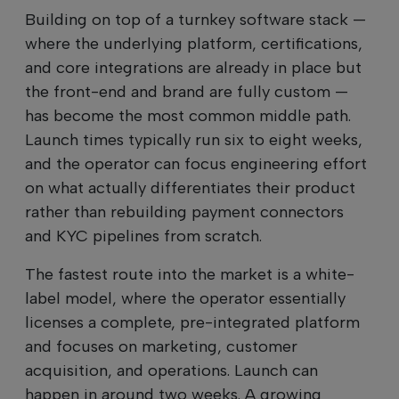
Building on top of a turnkey software stack —
where the underlying platform, certifications,
and core integrations are already in place but
the front-end and brand are fully custom —
has become the most common middle path.
Launch times typically run six to eight weeks,
and the operator can focus engineering effort
on what actually differentiates their product
rather than rebuilding payment connectors
and KYC pipelines from scratch.
The fastest route into the market is a white-
label model, where the operator essentially
licenses a complete, pre-integrated platform
and focuses on marketing, customer
acquisition, and operations. Launch can
happen in around two weeks. A growing