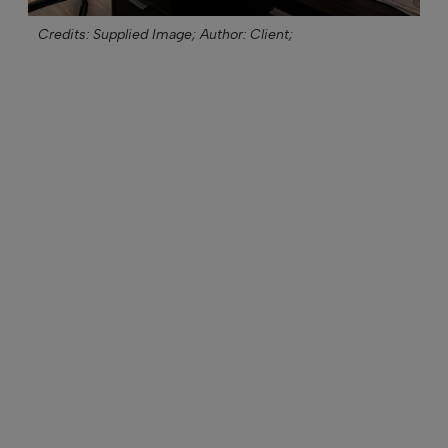
Credits: Supplied Image;
Author: Client;