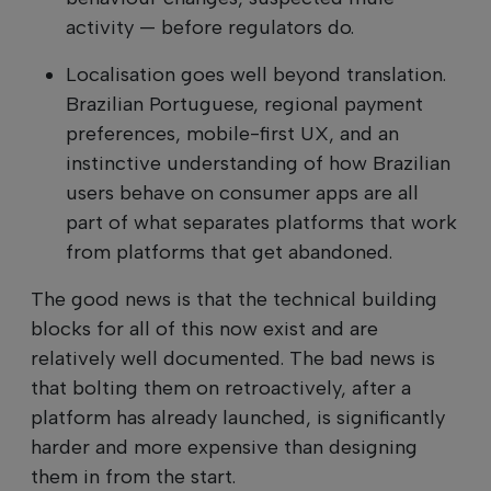
activity — before regulators do.
Localisation goes well beyond translation.
Brazilian Portuguese, regional payment
preferences, mobile-first UX, and an
instinctive understanding of how Brazilian
users behave on consumer apps are all
part of what separates platforms that work
from platforms that get abandoned.
The good news is that the technical building
blocks for all of this now exist and are
relatively well documented. The bad news is
that bolting them on retroactively, after a
platform has already launched, is significantly
harder and more expensive than designing
them in from the start.