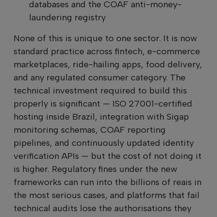
databases and the COAF anti-money-
laundering registry
None of this is unique to one sector. It is now
standard practice across fintech, e-commerce
marketplaces, ride-hailing apps, food delivery,
and any regulated consumer category. The
technical investment required to build this
properly is significant — ISO 27001-certified
hosting inside Brazil, integration with Sigap
monitoring schemas, COAF reporting
pipelines, and continuously updated identity
verification APIs — but the cost of not doing it
is higher. Regulatory fines under the new
frameworks can run into the billions of reais in
the most serious cases, and platforms that fail
technical audits lose the authorisations they