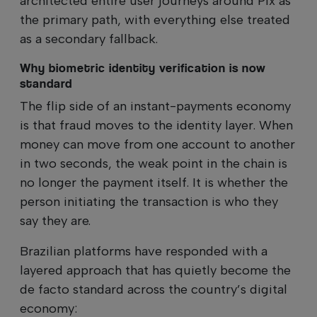
architected entire user journeys around Pix as
the primary path, with everything else treated
as a secondary fallback.
Why biometric identity verification is now
standard
The flip side of an instant-payments economy
is that fraud moves to the identity layer. When
money can move from one account to another
in two seconds, the weak point in the chain is
no longer the payment itself. It is whether the
person initiating the transaction is who they
say they are.
Brazilian platforms have responded with a
layered approach that has quietly become the
de facto standard across the country’s digital
economy: