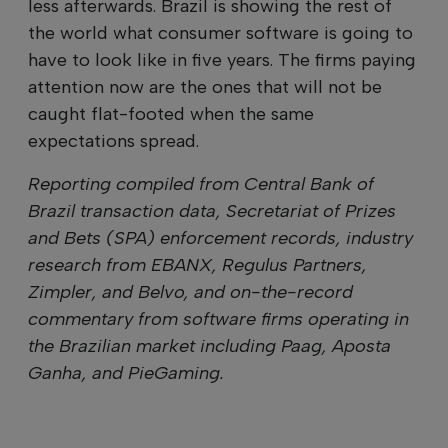
less afterwards. Brazil is showing the rest of
the world what consumer software is going to
have to look like in five years. The firms paying
attention now are the ones that will not be
caught flat-footed when the same
expectations spread.
Reporting compiled from Central Bank of
Brazil transaction data, Secretariat of Prizes
and Bets (SPA) enforcement records, industry
research from EBANX, Regulus Partners,
Zimpler, and Belvo, and on-the-record
commentary from software firms operating in
the Brazilian market including Paag, Aposta
Ganha, and PieGaming.