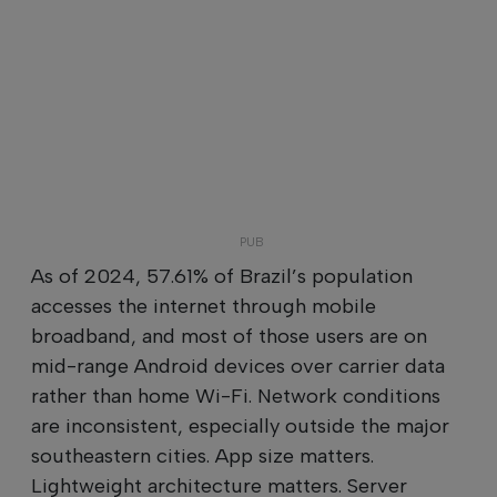
As of 2024, 57.61% of Brazil’s population
accesses the internet through mobile
broadband, and most of those users are on
mid-range Android devices over carrier data
rather than home Wi-Fi. Network conditions
are inconsistent, especially outside the major
southeastern cities. App size matters.
Lightweight architecture matters. Server