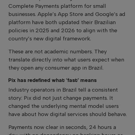
Complete Payments platform for small
businesses. Apple’s App Store and Google’s ad
platform have both updated their Brazilian
policies in 2025 and 2026 to align with the
country’s new digital framework.
These are not academic numbers. They
translate directly into what users expect when
they open any consumer app in Brazil.
Pix has redefined what ‘fast’ means
Industry operators in Brazil tell a consistent
story: Pix did not just change payments. It
changed the underlying mental model users
have about how digital services should behave.
Payments now clear in seconds, 24 hours a