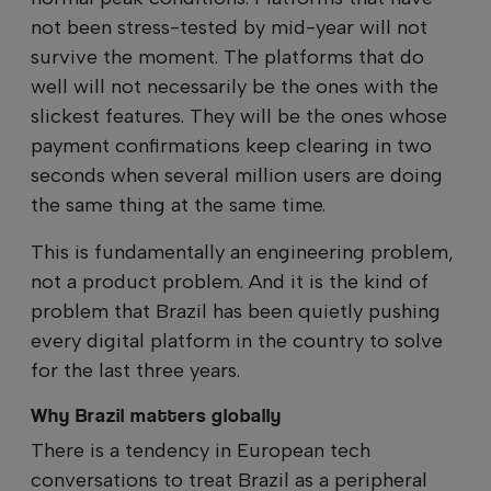
not been stress-tested by mid-year will not
survive the moment. The platforms that do
well will not necessarily be the ones with the
slickest features. They will be the ones whose
payment confirmations keep clearing in two
seconds when several million users are doing
the same thing at the same time.
This is fundamentally an engineering problem,
not a product problem. And it is the kind of
problem that Brazil has been quietly pushing
every digital platform in the country to solve
for the last three years.
Why Brazil matters globally
There is a tendency in European tech
conversations to treat Brazil as a peripheral