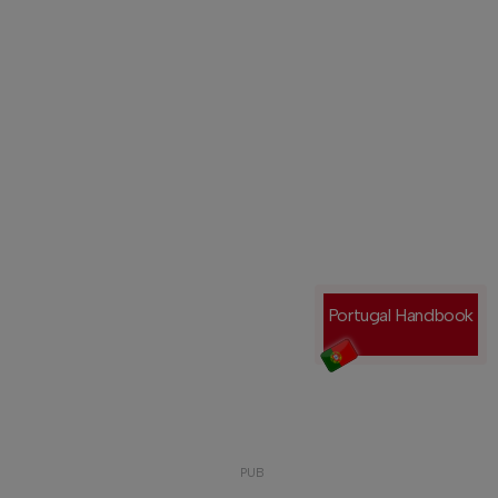
Portugal Handbook