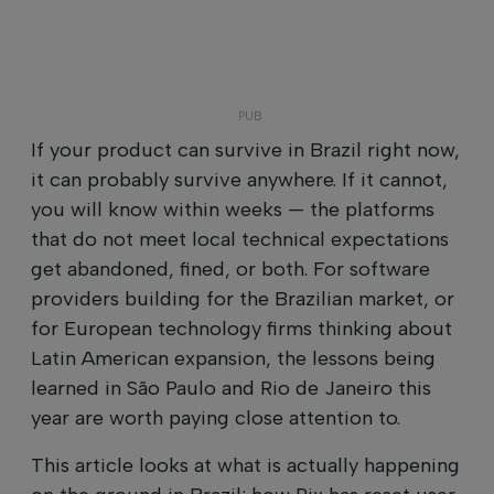
If your product can survive in Brazil right now,
it can probably survive anywhere. If it cannot,
you will know within weeks — the platforms
that do not meet local technical expectations
get abandoned, fined, or both. For software
providers building for the Brazilian market, or
for European technology firms thinking about
Latin American expansion, the lessons being
learned in São Paulo and Rio de Janeiro this
year are worth paying close attention to.
This article looks at what is actually happening