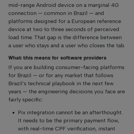
mid-range Android device on a marginal 4G
connection — common in Brazil — and
platforms designed for a European reference
device at two to three seconds of perceived
load time. That gap is the difference between
a user who stays and a user who closes the tab.
What this means for software providers
If you are building consumer-facing platforms
for Brazil — or for any market that follows
Brazil’s technical playbook in the next few
years — the engineering decisions you face are
fairly specific:
Pix integration cannot be an afterthought.
It needs to be the primary payment flow,
with real-time CPF verification, instant