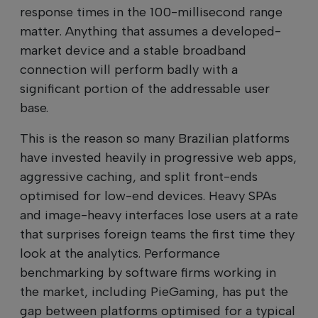
response times in the 100-millisecond range
matter. Anything that assumes a developed-
market device and a stable broadband
connection will perform badly with a
significant portion of the addressable user
base.
This is the reason so many Brazilian platforms
have invested heavily in progressive web apps,
aggressive caching, and split front-ends
optimised for low-end devices. Heavy SPAs
and image-heavy interfaces lose users at a rate
that surprises foreign teams the first time they
look at the analytics. Performance
benchmarking by software firms working in
the market, including PieGaming, has put the
gap between platforms optimised for a typical