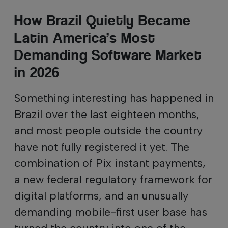
How Brazil Quietly Became
Latin America’s Most
Demanding Software Market
in 2026
Something interesting has happened in
Brazil over the last eighteen months,
and most people outside the country
have not fully registered it yet. The
combination of Pix instant payments,
a new federal regulatory framework for
digital platforms, and an unusually
demanding mobile-first user base has
turned the country into one of the