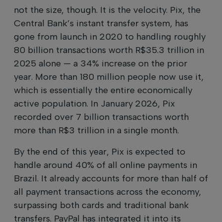
not the size, though. It is the velocity. Pix, the
Central Bank’s instant transfer system, has
gone from launch in 2020 to handling roughly
80 billion transactions worth R$35.3 trillion in
2025 alone — a 34% increase on the prior
year. More than 180 million people now use it,
which is essentially the entire economically
active population. In January 2026, Pix
recorded over 7 billion transactions worth
more than R$3 trillion in a single month.
By the end of this year, Pix is expected to
handle around 40% of all online payments in
Brazil. It already accounts for more than half of
all payment transactions across the economy,
surpassing both cards and traditional bank
transfers. PayPal has integrated it into its