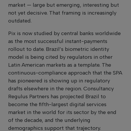
market — large but emerging, interesting but
not yet decisive. That framing is increasingly
outdated.
Pix is now studied by central banks worldwide
as the most successful instant-payments
rollout to date. Brazil’s biometric identity
model is being cited by regulators in other
Latin American markets as a template. The
continuous-compliance approach that the SPA
has pioneered is showing up in regulatory
drafts elsewhere in the region. Consultancy
Regulus Partners has projected Brazil to
become the fifth-largest digital services
market in the world for its sector by the end
of the decade, and the underlying
demographics support that trajectory.