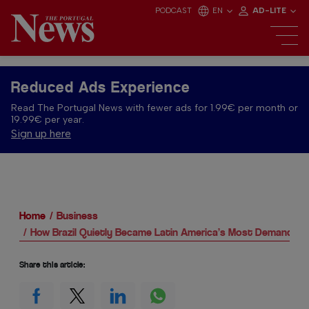
PODCAST
EN
AD-LITE
Reduced Ads Experience
Read The Portugal News with fewer ads for 1.99€ per month or
19.99€ per year.
Sign up here
Home
Business
How Brazil Quietly Became Latin America’s Most Demanding 
Share this article: