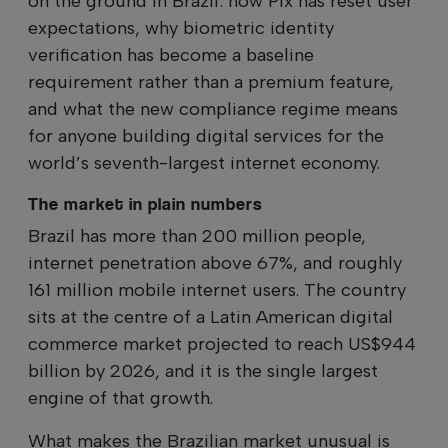
on the ground in Brazil: how Pix has reset user
expectations, why biometric identity
verification has become a baseline
requirement rather than a premium feature,
and what the new compliance regime means
for anyone building digital services for the
world’s seventh-largest internet economy.
The market in plain numbers
Brazil has more than 200 million people,
internet penetration above 67%, and roughly
161 million mobile internet users. The country
sits at the centre of a Latin American digital
commerce market projected to reach US$944
billion by 2026, and it is the single largest
engine of that growth.
What makes the Brazilian market unusual is