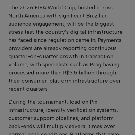
The 2026 FIFA World Cup, hosted across
North America with significant Brazilian
audience engagement, will be the biggest
stress test the country’s digital infrastructure
has faced since regulation came in. Payments
providers are already reporting continuous
quarter-on-quarter growth in transaction
volume, with specialists such as Paag having
processed more than R$3.5 billion through
their consumer-platform infrastructure over
recent quarters.
During the tournament, load on Pix
infrastructure, identity verification systems,
customer support pipelines, and platform
back-ends will multiply several times over
normal peak conditions. Platforms that have