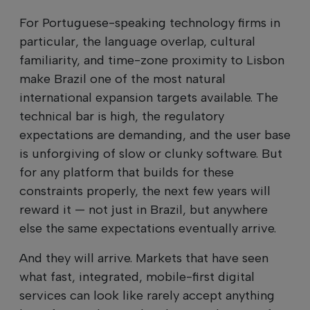
For Portuguese-speaking technology firms in
particular, the language overlap, cultural
familiarity, and time-zone proximity to Lisbon
make Brazil one of the most natural
international expansion targets available. The
technical bar is high, the regulatory
expectations are demanding, and the user base
is unforgiving of slow or clunky software. But
for any platform that builds for these
constraints properly, the next few years will
reward it — not just in Brazil, but anywhere
else the same expectations eventually arrive.
And they will arrive. Markets that have seen
what fast, integrated, mobile-first digital
services can look like rarely accept anything