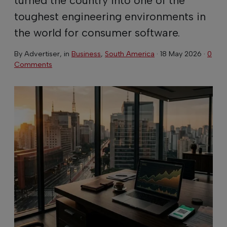
toughest engineering environments in
the world for consumer software.
By
Advertiser
, in
Business
,
South America
·
18 May 2026
·
0
Comments