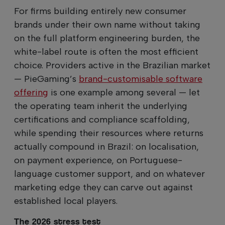
For firms building entirely new consumer
brands under their own name without taking
on the full platform engineering burden, the
white-label route is often the most efficient
choice. Providers active in the Brazilian market
— PieGaming’s
brand-customisable software
offering
is one example among several — let
the operating team inherit the underlying
certifications and compliance scaffolding,
while spending their resources where returns
actually compound in Brazil: on localisation,
on payment experience, on Portuguese-
language customer support, and on whatever
marketing edge they can carve out against
established local players.
The 2026 stress test