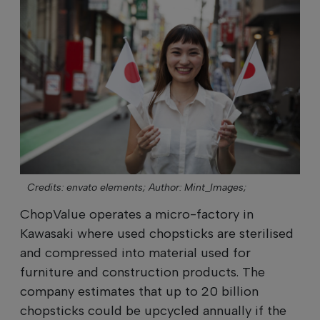
Credits: envato elements;
Author: Mint_Images;
ChopValue operates a micro-factory in
Kawasaki where used chopsticks are sterilised
and compressed into material used for
furniture and construction products. The
company estimates that up to 20 billion
chopsticks could be upcycled annually if the