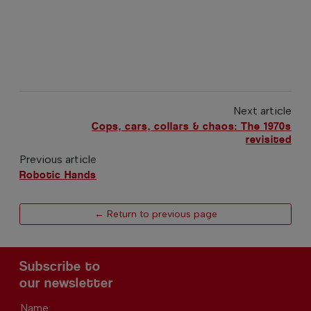
Next article
Cops, cars, collars & chaos: The 1970s
revisited
Previous article
Robotic Hands
← Return to previous page
Subscribe to
our newsletter
Name