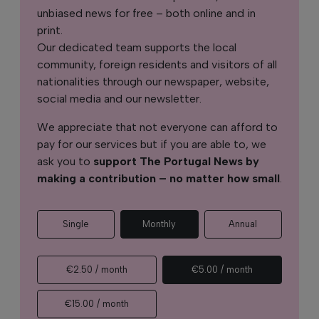
unbiased news for free – both online and in
print.
Our dedicated team supports the local
community, foreign residents and visitors of all
nationalities through our newspaper, website,
social media and our newsletter.
We appreciate that not everyone can afford to
pay for our services but if you are able to, we
ask you to
support The Portugal News by
making a contribution – no matter how small
.
Single
Monthly
Annual
€2.50 / month
€5.00 / month
€15.00 / month