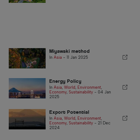
Miyawaki method
In
Asia
-
11 Jan 2025
Energy Policy
In
Asia
,
World
,
Environment
,
Economy
,
Sustainability
-
04 Jan
2025
Export Potential
In
Asia
,
World
,
Environment
,
Economy
,
Sustainability
-
21 Dec
2024