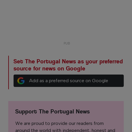
Set The Portugal News as your preferred
source for news on Google
Add as a preferred source on Google
Support The Portugal News
We are proud to provide our readers from
around the world with independent, honest and