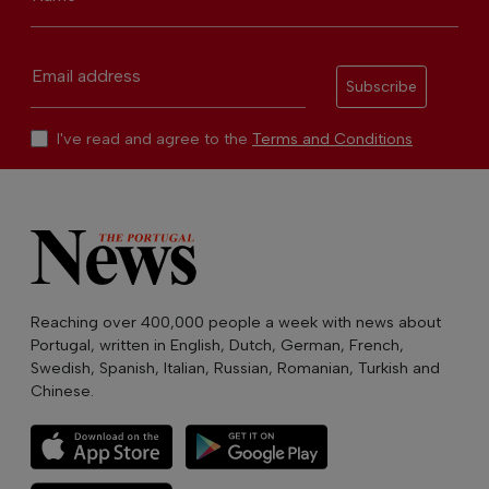
Email address
Subscribe
I've read and agree to the
Terms and Conditions
Reaching over 400,000 people a week with news about
Portugal, written in English, Dutch, German, French,
Swedish, Spanish, Italian, Russian, Romanian, Turkish and
Chinese.