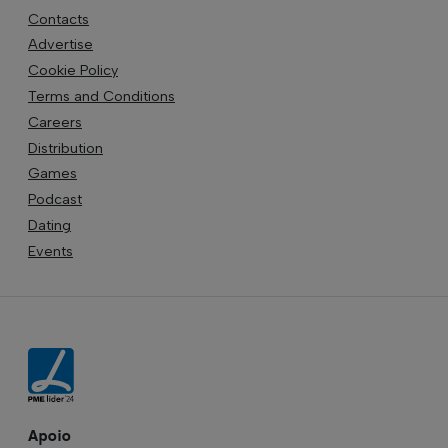
Contacts
Advertise
Cookie Policy
Terms and Conditions
Careers
Distribution
Games
Podcast
Dating
Events
Apoio