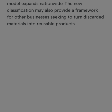
model expands nationwide. The new
classification may also provide a framework
for other businesses seeking to turn discarded
materials into reusable products.