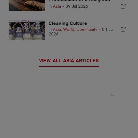
Leader Draws International
In
Asia
-
09 Jul 2026
Alarm
Cleaning Culture
In
Asia
,
World
,
Community
-
04 Jul
2026
VIEW ALL ASIA ARTICLES