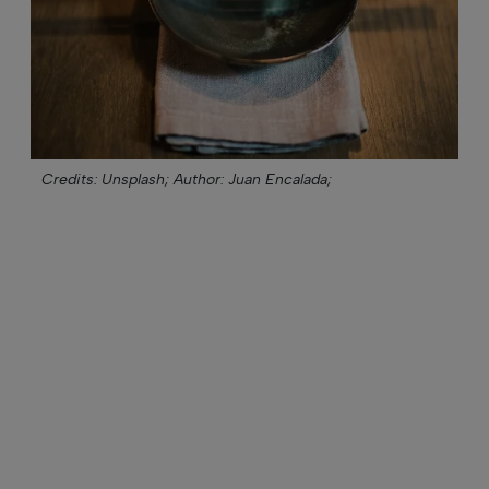
Credits: Unsplash;
Author: Juan Encalada;