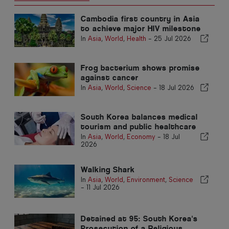
Cambodia first country in Asia
to achieve major HIV milestone
In
Asia
,
World
,
Health
-
25 Jul 2026
Frog bacterium shows promise
against cancer
In
Asia
,
World
,
Science
-
18 Jul 2026
South Korea balances medical
tourism and public healthcare
In
Asia
,
World
,
Economy
-
18 Jul
2026
Walking Shark
In
Asia
,
World
,
Environment
,
Science
-
11 Jul 2026
Detained at 95: South Korea's
Prosecution of a Religious