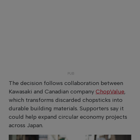
The decision follows collaboration between
Kawasaki and Canadian company
ChopValue
,
which transforms discarded chopsticks into
durable building materials. Supporters say it
could help expand circular economy projects
across Japan.