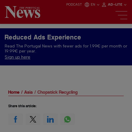
PODCAST
EN
AD-LITE
Reduced Ads Experience
Read The Portugal News with fewer ads for 1.99€ per month or
19.99€ per year.
Sign up here
Home
Asia
Chopstick Recycling
Share this article: