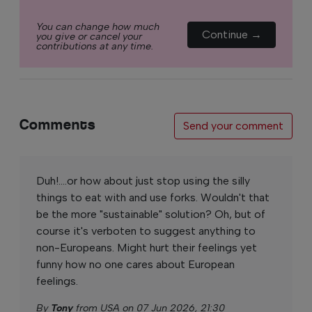
You can change how much
Continue →
you give or cancel your
contributions at any time.
Comments
Send your comment
Duh!....or how about just stop using the silly
things to eat with and use forks. Wouldn't that
be the more "sustainable" solution? Oh, but of
course it's verboten to suggest anything to
non-Europeans. Might hurt their feelings yet
funny how no one cares about European
feelings.
By
Tony
from USA on 07 Jun 2026, 21:30