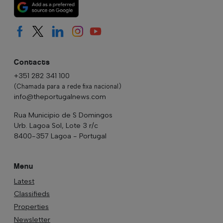
Contacts
+351 282 341 100
(Chamada para a rede fixa nacional)
info@theportugalnews.com
Rua Municipio de S Domingos
Urb. Lagoa Sol, Lote 3 r/c
8400-357 Lagoa - Portugal
Menu
Latest
Classifieds
Properties
Newsletter