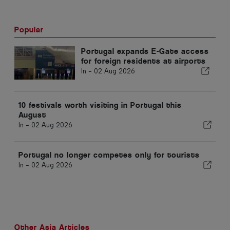
Popular
Portugal expands E-Gate access
for foreign residents at airports
In -
02 Aug 2026
10 festivals worth visiting in Portugal this
August
In -
02 Aug 2026
Portugal no longer competes only for tourists
In -
02 Aug 2026
Other Asia Articles