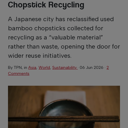
Chopstick Recycling
A Japanese city has reclassified used
bamboo chopsticks collected for
recycling as a “valuable material”
rather than waste, opening the door for
wider reuse initiatives.
By
TPN
, in
Asia
,
World
,
Sustainability
·
06 Jun 2026
·
2
Comments