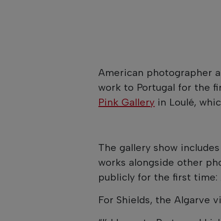
American photographer a
work to Portugal for the f
Pink Gallery
in Loulé, whi
The gallery show includes
works alongside other ph
publicly for the first time:
For Shields, the Algarve vis