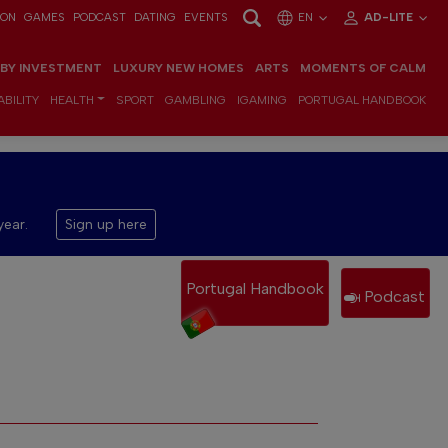
ION
GAMES
PODCAST
DATING
EVENTS
EN
AD-LITE
 BY INVESTMENT
LUXURY NEW HOMES
ARTS
MOMENTS OF CALM
BILITY
HEALTH
SPORT
GAMBLING
IGAMING
PORTUGAL HANDBOOK
year.
Sign up here
Portugal Handbook
Podcast