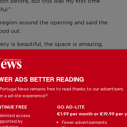
bon before, but this was my first time
ful.”
 region around the opening and said the
ood out.
lery is beautiful, the space is amazing,
awesome,” he said. “The crowd was just
o the work was amazing.”
 packed house, with visitors filling several
WER ADS BETTER READING
ng the opening event and talk.
Portugal News remains free to read thanks to our advertisers.
 relationship with In The Pink began
er a ad-lite experience?
e said the gallery had collected his work
TINUE FREE
GO AD-LITE
eby’s auction before the idea of a Portugal
€1.99 per month or €19.99 per 
limited access
 Public biographies from Sotheby’s and his
pported by
Fewer advertisements
vertising