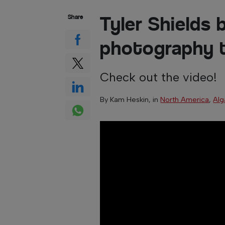
Tyler Shields 
Share
photography t
Check out the video!
By
Kam Heskin
, in
North America
,
Alg