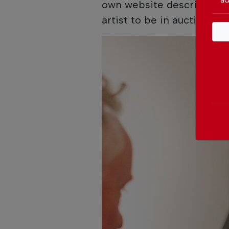
own website describe Shi
artist to be in auction at 