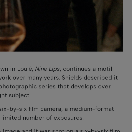
wn in Loulé,
Nine Lips
, continues a motif
work over many years. Shields described it
photographic series that develops over
ht subject.
six-by-six film camera, a medium-format
a limited number of exposures.
e image and it was shot on a six-by-six film