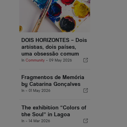
DOIS HORIZONTES – Dois
artistas, dois países,
uma obsessão comum
In
Community
-
09 May 2026
Fragmentos de Memória
by Catarina Gonçalves
In -
01 May 2026
The exhibition “Colors of
the Soul” in Lagoa
In -
14 Mar 2026