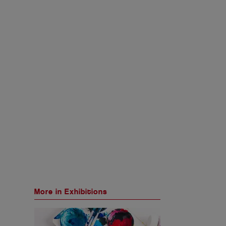
More in Exhibitions