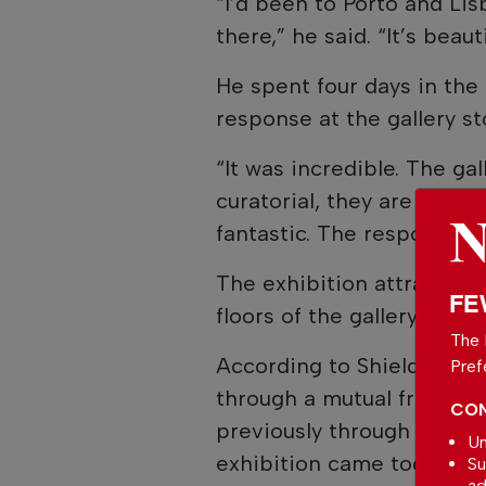
“I’d been to Porto and Lis
there,” he said. “It’s beauti
He spent four days in the
response at the gallery st
“It was incredible. The gal
curatorial, they are just 
fantastic. The response t
The exhibition attracted a
FE
floors of the gallery duri
The 
According to Shields, the
Pref
through a mutual friend. H
CON
previously through a Soth
Un
exhibition came together.
Su
ad