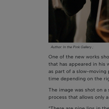
Author: In the Pink Gallery ;
One of the new works sho
that has appeared in his 
as part of a slow-moving 
time depending on the rig
The image was shot on a 
process that allows only 
“There are nine lips in th