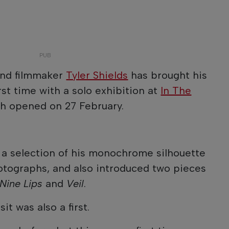
nd filmmaker
Tyler Shields
has brought his
irst time with a solo exhibition at
In The
ch opened on 27 February.
 a selection of his monochrome silhouette
otographs, and also introduced two pieces
Nine Lips
and
Veil
.
it was also a first.