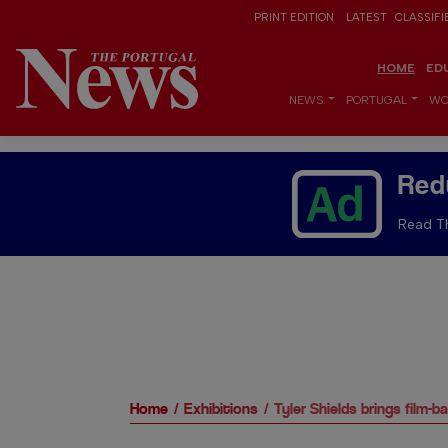
PRINT EDITION
LATEST
CLASSIFI
HOME
ED
NEWS
PORTUGAL
WO
Red
Read Th
Home
Exhibitions
Tyler Shields brings film-