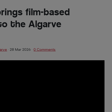
brings film-based
o the Algarve
arve
·
28 Mar 2026
·
0 Comments