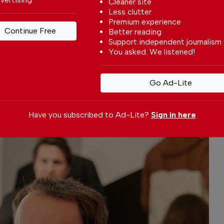
Cleaner site
elds as having become the youngest living
Less clutter
Sotheby’s.
Premium experience
Continue Free
Better reading
Support independent journalism
You asked. We listened!
Go Ad-Lite
Have you subscribed to Ad-Lite?
Sign in here