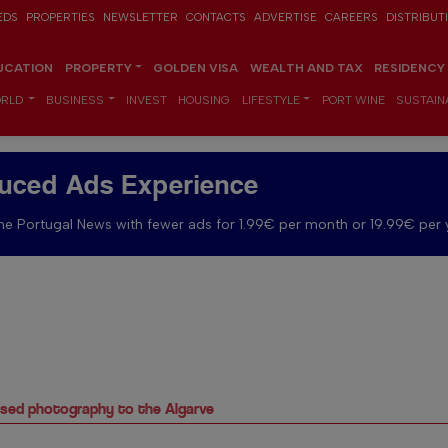
EDS
PROPERTIES
NEWSLETTER
CONTACTS
ADVERTISE
CAREERS
DISTRIBUT
UCATION
PROPERTY
GOLDEN VISA
WEALTH AND TAX
RESIDENCY
RLD
BUSINESS
INVEST
HOUSING
LIFESTYLE
PORT WINE
SUSTAINA
uced Ads Experience
e Portugal News with fewer ads for 1.99€ per month or 19.99€ per 
based photography to the Algarve