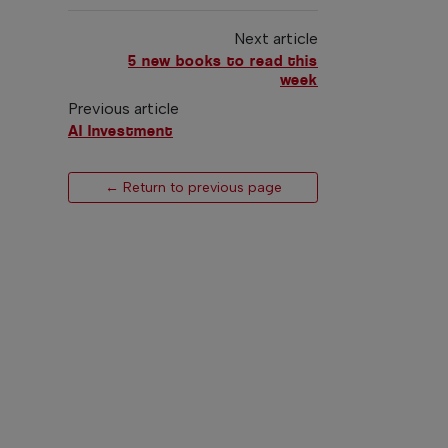
Next article
5 new books to read this
week
Previous article
AI Investment
← Return to previous page