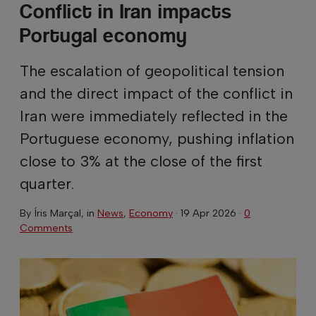
Conflict in Iran impacts
Portugal economy
The escalation of geopolitical tension
and the direct impact of the conflict in
Iran were immediately reflected in the
Portuguese economy, pushing inflation
close to 3% at the close of the first
quarter.
By
Íris Marçal
, in
News
,
Economy
·
19 Apr 2026
·
0
Comments