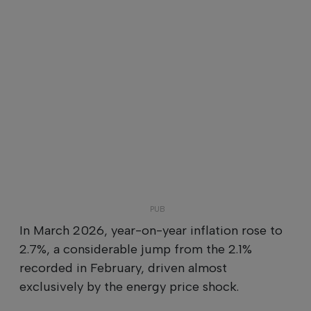
In March 2026, year-on-year inflation rose to
2.7%, a considerable jump from the 2.1%
recorded in February, driven almost
exclusively by the energy price shock.