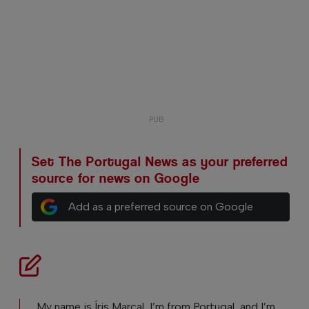
Set The Portugal News as your preferred
source for news on Google
Add as a preferred source on Google
My name is Íris Marçal, I’m from Portugal, and I’m