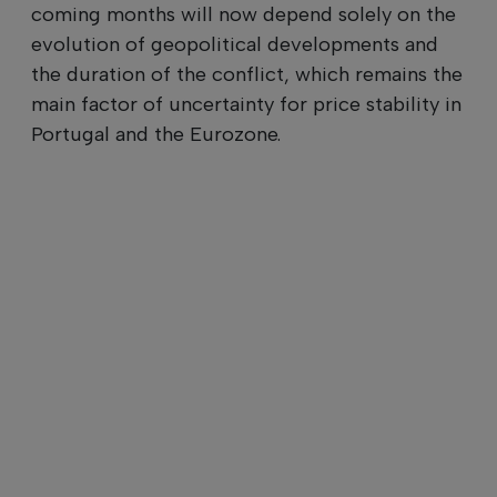
coming months will now depend solely on the
evolution of geopolitical developments and
the duration of the conflict, which remains the
main factor of uncertainty for price stability in
Portugal and the Eurozone.