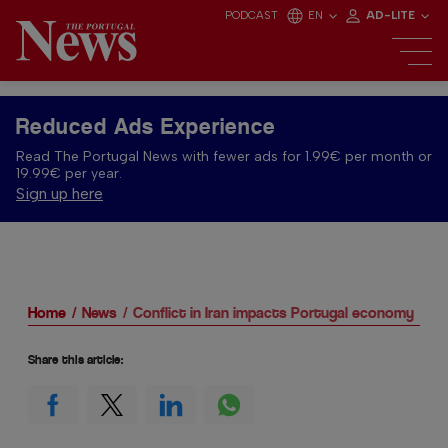
PODCAST
EN
AD-LITE
Reduced Ads Experience
Read The Portugal News with fewer ads for 1.99€ per month or
19.99€ per year.
Sign up here
Home
News
Conflict in Iran impacts Portugal economy
Share this article: