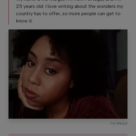
25 years old. I love writing about the wonders my
country has to offer, so more people can get to
know it.
Íris Marçal