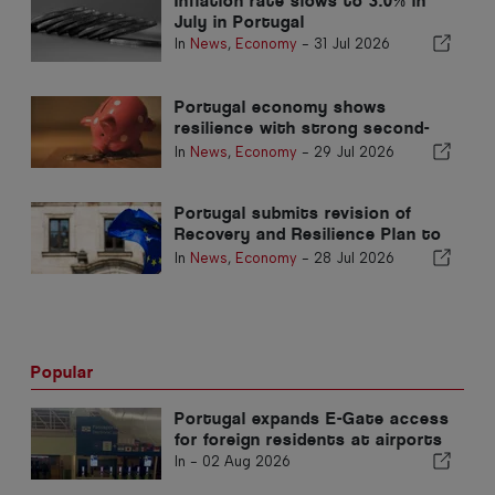
Inflation rate slows to 3.0% in
July in Portugal
In
News
,
Economy
-
31 Jul 2026
Portugal economy shows
resilience with strong second-
quarter growth
In
News
,
Economy
-
29 Jul 2026
Portugal submits revision of
Recovery and Resilience Plan to
Brussels
In
News
,
Economy
-
28 Jul 2026
Popular
Portugal expands E-Gate access
for foreign residents at airports
In -
02 Aug 2026