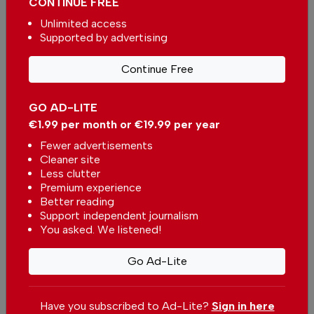
CONTINUE FREE
Unlimited access
Supported by advertising
Continue Free
More in News
GO AD-LITE
Coimbra metrobus to operate
€1.99 per month or €19.99 per year
without finishing new feature
In
News
-
21 minutes ago
Fewer advertisements
Cleaner site
Less clutter
Portugal in Focus: Breaking News, Travel Buzz &
Premium experience
The Top Stories Making Headlines
Better reading
Support independent journalism
In
News
-
2 hours ago
You asked. We listened!
Azores Government acquired two new robotic
Go Ad-Lite
surgery systems
In
News
-
3 hours ago
Have you subscribed to Ad-Lite?
Sign in here