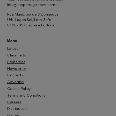
info@theportugalnews.com
Rua Municipio de S Domingos
Urb. Lagoa Sol, Lote 3 r/c
8400-357 Lagoa - Portugal
Menu
Latest
Classifieds
Properties
Newsletter
Contacts
Advertise
Cookie Policy
Terms and Conditions
Careers
Distribution
Games