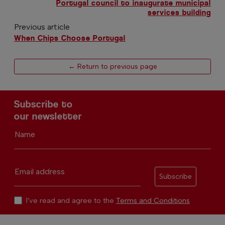
Portugal council to inaugurate municipal
services building
Previous article
When Chips Choose Portugal
← Return to previous page
Subscribe to
our newsletter
Name
Email address
Subscribe
I've read and agree to the
Terms and Conditions