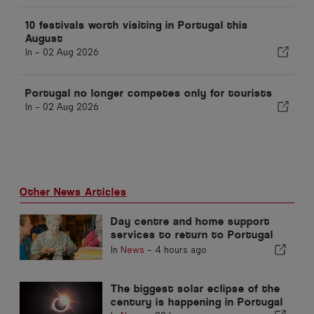
10 festivals worth visiting in Portugal this
August
In -
02 Aug 2026
Portugal no longer competes only for tourists
In -
02 Aug 2026
Other News Articles
Day centre and home support
services to return to Portugal
municipality
In
News
-
4 hours ago
The biggest solar eclipse of the
century is happening in Portugal