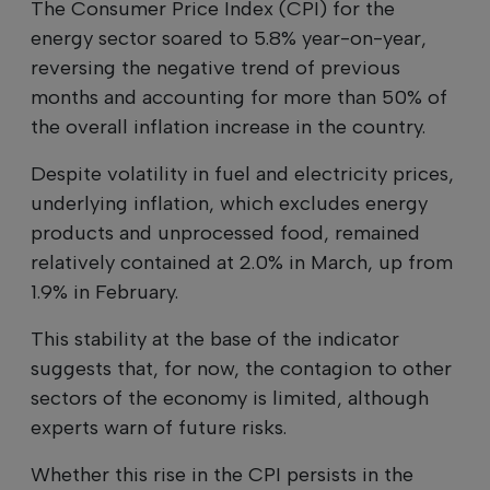
The Consumer Price Index (CPI) for the
energy sector soared to 5.8% year-on-year,
reversing the negative trend of previous
months and accounting for more than 50% of
the overall inflation increase in the country.
Despite volatility in fuel and electricity prices,
underlying inflation, which excludes energy
products and unprocessed food, remained
relatively contained at 2.0% in March, up from
1.9% in February.
This stability at the base of the indicator
suggests that, for now, the contagion to other
sectors of the economy is limited, although
experts warn of future risks.
Whether this rise in the CPI persists in the