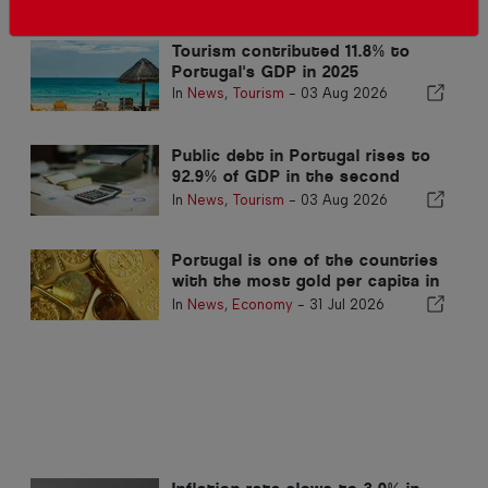
Related articles
Tourism contributed 11.8% to
Portugal's GDP in 2025
In
News
,
Tourism
-
03 Aug 2026
Public debt in Portugal rises to
92.9% of GDP in the second
quarter
In
News
,
Tourism
-
03 Aug 2026
Portugal is one of the countries
with the most gold per capita in
the world
In
News
,
Economy
-
31 Jul 2026