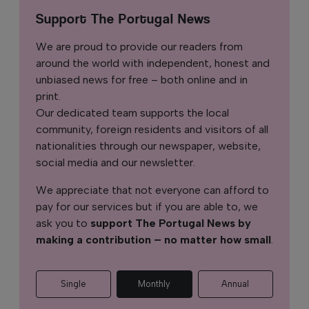
Support The Portugal News
We are proud to provide our readers from
around the world with independent, honest and
unbiased news for free – both online and in
print.
Our dedicated team supports the local
community, foreign residents and visitors of all
nationalities through our newspaper, website,
social media and our newsletter.
We appreciate that not everyone can afford to
pay for our services but if you are able to, we
ask you to
support The Portugal News by
making a contribution – no matter how small
.
Single
Monthly
Annual