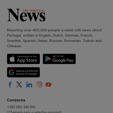
Reaching over 400,000 people a week with news about
Portugal, written in English, Dutch, German, French,
Swedish, Spanish, Italian, Russian, Romanian, Turkish and
Chinese.
Contacts
+351 282 341 100
(Chamada para a rede fixa nacional)