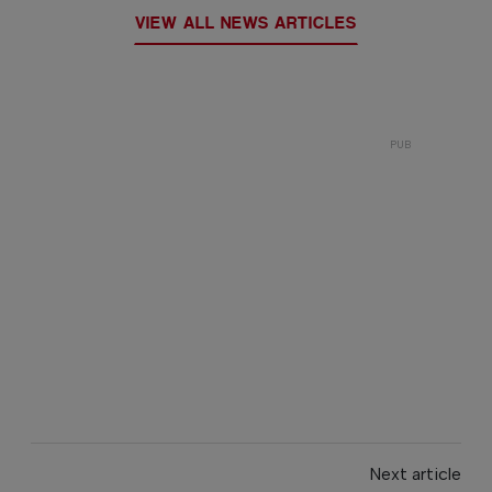
VIEW ALL NEWS ARTICLES
Next article