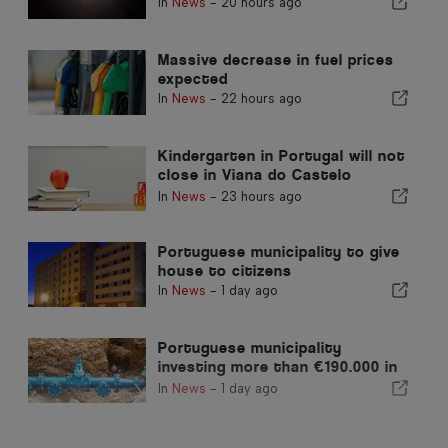
In
News
-
20 hours ago
Massive decrease in fuel prices
expected
In
News
-
22 hours ago
Kindergarten in Portugal will not
close in Viana do Castelo
district
In
News
-
23 hours ago
Portuguese municipality to give
house to citizens
In
News
-
1 day ago
Portuguese municipality
investing more than €190.000 in
water supply
In
News
-
1 day ago