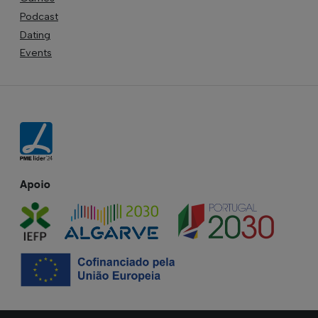
Podcast
Dating
Events
Apoio