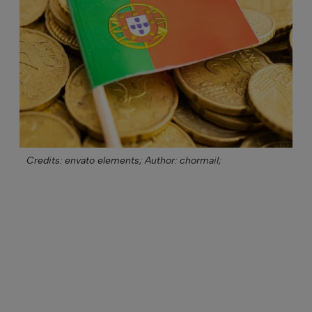
Credits: envato elements;
Author: chormail;