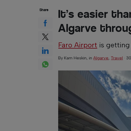
It’s easier th
Share
Algarve throu
Faro Airport
is getting
By
Kam Heskin
, in
Algarve
,
Travel
·
30