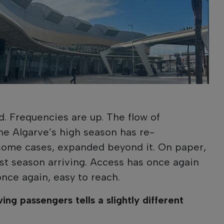
. Frequencies are up. The flow of
he Algarve’s high season has re-
n some cases, expanded beyond it. On paper,
urist season arriving. Access has once again
once again, easy to reach.
ing passengers tells a slightly different