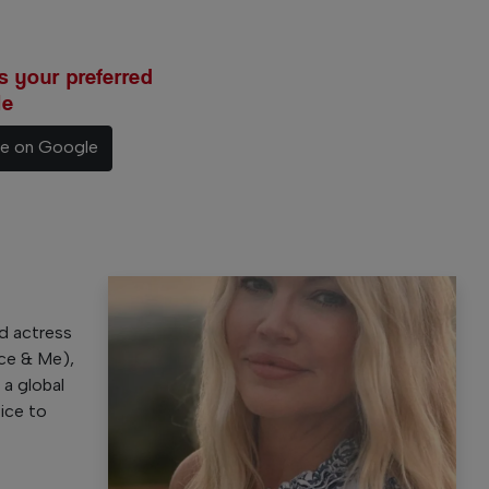
 your preferred
le
ce on Google
e
d actress
nce & Me),
 a global
oice to