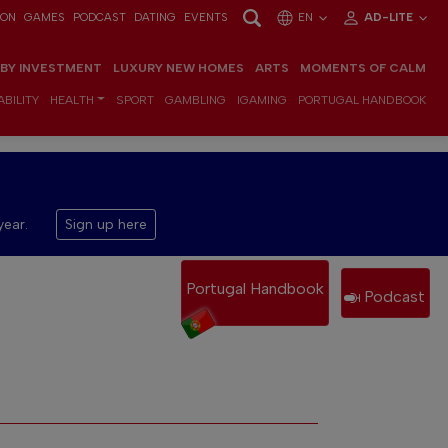
ION
GAMES
PODCAST
DATING
EVENTS
EN
AD-LITE
 BY INVESTMENT
LUXURY NEW HOMES
ARTS
MOMENTS OF CALM
BILITY
HEALTH
SPORT
GAMBLING
IGAMING
PORTUGAL HANDBOOK
year.
Sign up here
Portugal Handbook
Podcast