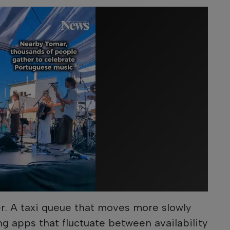
er. A taxi queue that moves more slowly
ng apps that fluctuate between availability