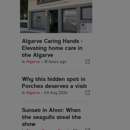
Algarve Caring Hands -
Elevating home care in
the Algarve
In
Algarve
-
18 hours ago
Why this hidden spot in
Porches deserves a visit
In
Algarve
-
04 Aug 2026
Sunset in Alvor: When
the seagulls steal the
show