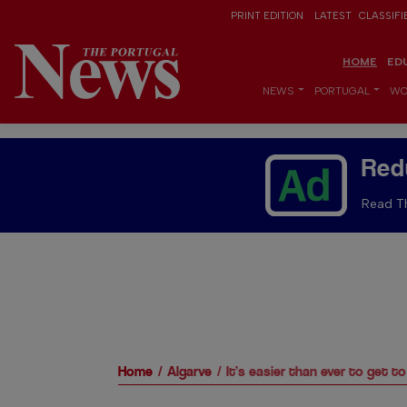
PRINT EDITION
LATEST
CLASSIFI
HOME
ED
NEWS
PORTUGAL
WO
Red
Read Th
Home
Algarve
It’s easier than ever to get t