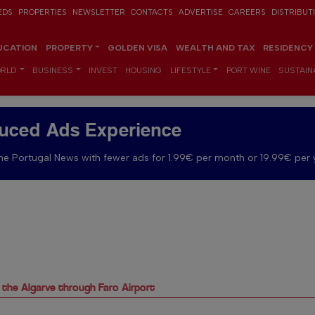
EDS
PROPERTIES
NEWSLETTER
CONTACTS
ADVERTISE
CAREERS
DISTRIBUT
UCATION
PROPERTY
GOLDEN VISA
WEALTH AND TAX
RESIDENCY
RLD
BUSINESS
INVEST
HOUSING
LIFESTYLE
PORT WINE
SUSTAINA
uced Ads Experience
e Portugal News with fewer ads for 1.99€ per month or 19.99€ per 
o the Algarve through Faro Airport