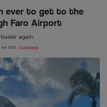
an ever to get to the
gh Faro Airport
 busier again.
 Apr 2026
·
1 Comments