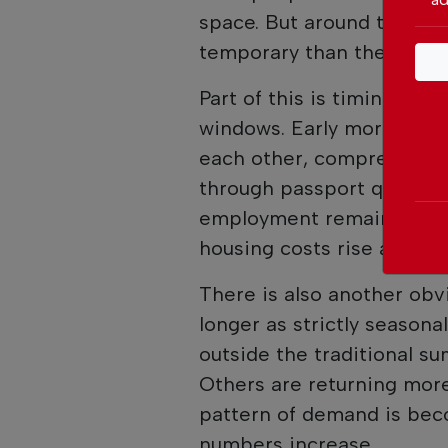
space. But around the edge
temporary than they once
Part of this is timing. Pe
windows. Early morning an
each other, compressing 
through passport queues. P
employment remains essenti
housing costs rise and avai
There is also another obvi
longer as strictly seasona
outside the traditional s
Others are returning more
pattern of demand is beco
numbers increase.