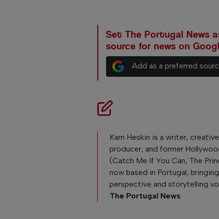
Set The Portugal News as
source for news on Goog
Add as a preferred sour
Kam Heskin is a writer, creativ
producer, and former Hollywoo
(Catch Me If You Can, The Pri
now based in Portugal, bringing
perspective and storytelling v
The Portugal News
.