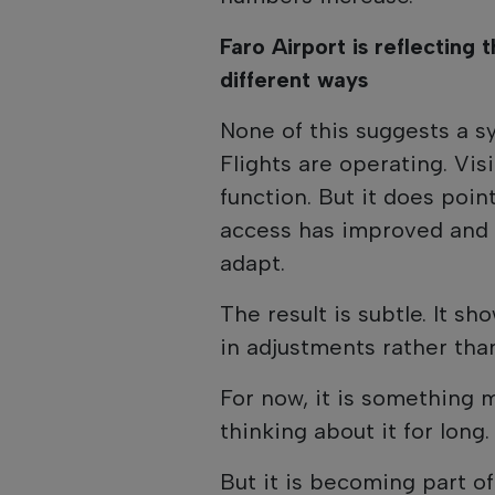
Faro Airport is reflecting th
different ways
None of this suggests a s
Flights are operating. Vis
function. But it does poi
access has improved and 
adapt.
The result is subtle. It sh
in adjustments rather than
For now, it is something 
thinking about it for long.
But it is becoming part of