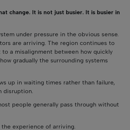
at change. It is not just busier. It is busier in
ystem under pressure in the obvious sense.
itors are arriving. The region continues to
nt to a misalignment between how quickly
how gradually the surrounding systems
ows up in waiting times rather than failure,
 disruption.
most people generally pass through without
 the experience of arriving.