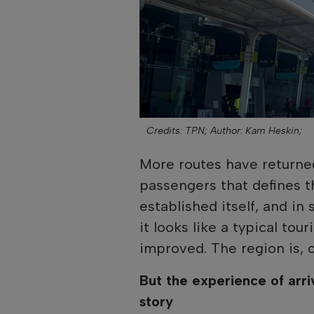
Credits: TPN;
Author: Kam Heskin;
More routes have returned
passengers that defines t
established itself, and i
it looks like a typical to
improved. The region is, 
But the experience of arriv
story