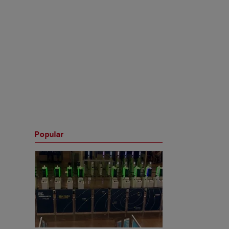
Popular