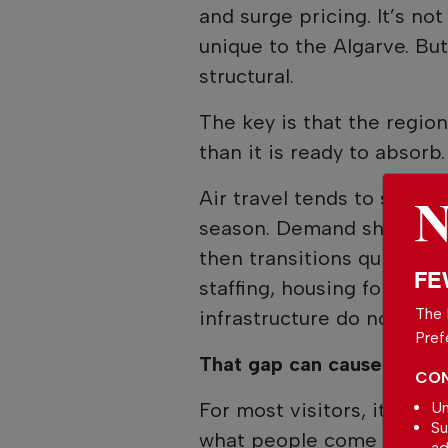
and surge pricing. It’s not
unique to the Algarve. But
structural.
The key is that the regio
than it is ready to absorb.
Air travel tends to scale 
season. Demand shifts wi
then transitions quickly 
FE
staffing, housing for seas
The 
infrastructure do not exp
Pref
That gap can cause frictio
CON
For most visitors, it rema
Un
Su
what people come for. The
ad