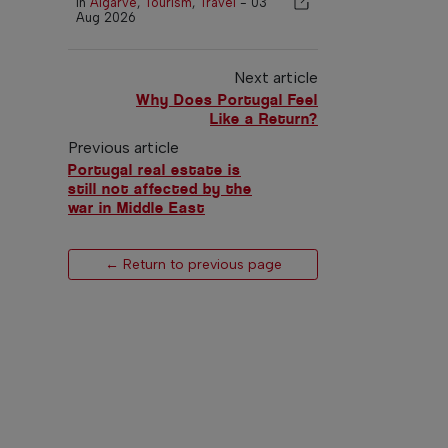
In
Algarve
,
Tourism
,
Travel
-
03
Aug 2026
Next article
Why Does Portugal Feel
Like a Return?
Previous article
Portugal real estate is
still not affected by the
war in Middle East
← Return to previous page