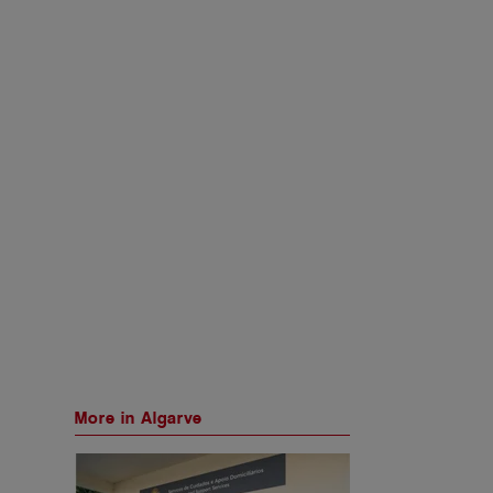
More in Algarve