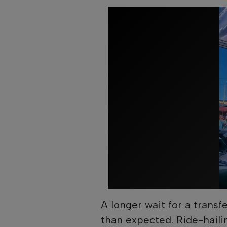
A longer wait for a transf
than expected. Ride-haili