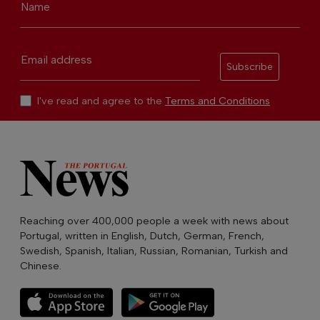
Name
Email address
Subscribe
I've read and agree to the
Terms and Conditions
Reaching over 400,000 people a week with news about
Portugal, written in English, Dutch, German, French,
Swedish, Spanish, Italian, Russian, Romanian, Turkish and
Chinese.