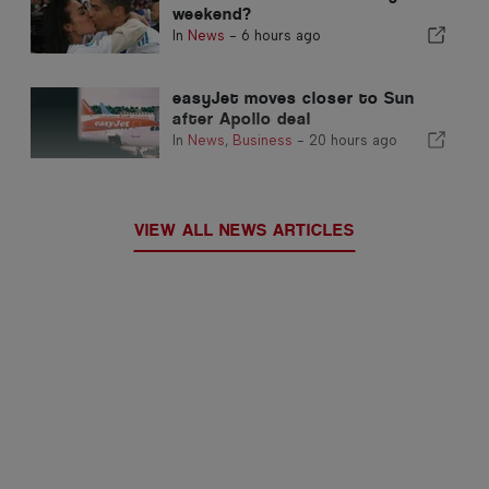
weekend?
In
News
-
6 hours ago
easyJet moves closer to Sun
after Apollo deal
In
News
,
Business
-
20 hours ago
VIEW ALL NEWS ARTICLES