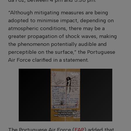
“Although mitigating measures are being
adopted to minimise impact, depending on
atmospheric conditions, there may be a
greater propagation of shock waves, making
the phenomenon potentially audible and
perceptible on the surface,” the Portuguese
Air Force clarified in a statement.
The Portuguese Air Force (
FAP
) added that