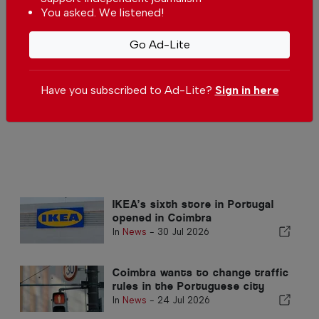
You asked. We listened!
for children this summer
In
News
-
04 Aug 2026
Go Ad-Lite
Coimbra records Portugal’s
fastest-growing rental demand
In
News
,
Housing
-
31 Jul 2026
Have you subscribed to Ad-Lite?
Sign in here
IKEA’s sixth store in Portugal
opened in Coimbra
In
News
-
30 Jul 2026
Coimbra wants to change traffic
rules in the Portuguese city
In
News
-
24 Jul 2026