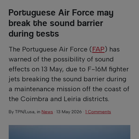
Portuguese Air Force may
break the sound barrier
during tests
The Portuguese Air Force (
FAP
) has
warned of the possibility of sound
effects on 13 May, due to F-16M fighter
jets breaking the sound barrier during
a maintenance mission off the coast of
the Coimbra and Leiria districts.
By
TPN/Lusa
, in
News
·
13 May 2026
·
1 Comments