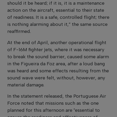
should it be heard; if it is, it is a maintenance
action on the aircraft, essential to their state
of readiness. It is a safe, controlled flight; there
is nothing alarming about it,” the same source
reaffirmed.
At the end of April, another operational flight
of F-16M fighter jets, where it was necessary
to break the sound barrier, caused some alarm
in the Figueira da Foz area, after a loud bang
was heard and some effects resulting from the
sound wave were felt, without, however, any
material damage.
In the statement released, the Portuguese Air
Force noted that missions such as the one
planned for this afternoon are "essential to