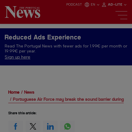
PODCAST
EN
AD-LITE
Reduced Ads Experience
Read The Portugal News with fewer ads for 1.99€ per month or
19.99€ per year.
Sign up here
Home
News
Portuguese Air Force may break the sound barrier during te
Share this article: