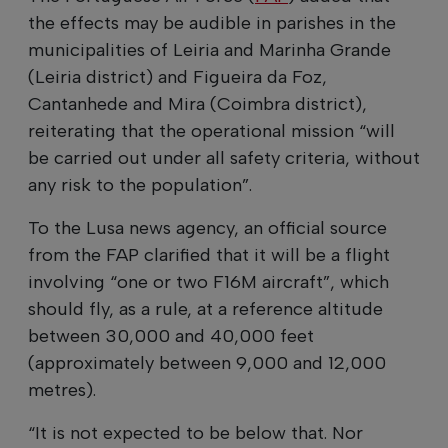
the effects may be audible in parishes in the
municipalities of Leiria and Marinha Grande
(Leiria district) and Figueira da Foz,
Cantanhede and Mira (Coimbra district),
reiterating that the operational mission “will
be carried out under all safety criteria, without
any risk to the population”.
To the Lusa news agency, an official source
from the FAP clarified that it will be a flight
involving “one or two F16M aircraft”, which
should fly, as a rule, at a reference altitude
between 30,000 and 40,000 feet
(approximately between 9,000 and 12,000
metres).
“It is not expected to be below that. Nor