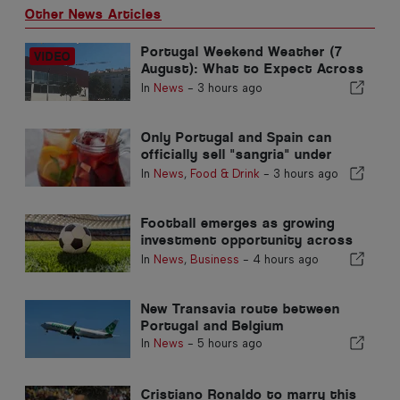
Other News Articles
Portugal Weekend Weather (7
August): What to Expect Across
Portugal this Weekend
In
News
-
3 hours ago
Only Portugal and Spain can
officially sell "sangria" under
that name
In
News
,
Food & Drink
-
3 hours ago
Football emerges as growing
investment opportunity across
Europe
In
News
,
Business
-
4 hours ago
New Transavia route between
Portugal and Belgium
In
News
-
5 hours ago
Cristiano Ronaldo to marry this