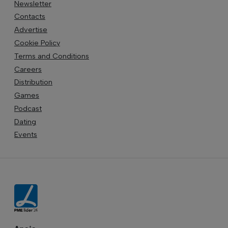
Newsletter
Contacts
Advertise
Cookie Policy
Terms and Conditions
Careers
Distribution
Games
Podcast
Dating
Events