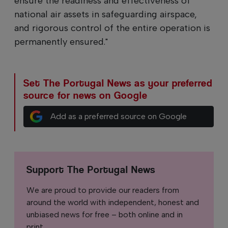
ensure the readiness and effectiveness of
national air assets in safeguarding airspace,
and rigorous control of the entire operation is
permanently ensured."
Set The Portugal News as your preferred
source for news on Google
Add as a preferred source on Google
Support The Portugal News
We are proud to provide our readers from
around the world with independent, honest and
unbiased news for free – both online and in
print.