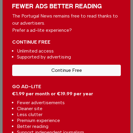
FEWER ADS BETTER READING
The Portugal News remains free to read thanks to
More in News
our advertisers.
Algarve city to build 204 homes
Prefer a ad-lite experience?
In
News
,
Housing
-
27 minutes ago
CONTINUE FREE
Unlimited access
Supported by advertising
Urgent works on Portuguese beaches are
completed
Continue Free
In
News
,
Environment
-
1 hour ago
GO AD-LITE
Benfica the Heartsbreaker: The Eagles head to
€1.99 per month or €19.99 per year
Edinburgh with a foot already in the next stage
In
News
,
Sport
-
1 hour ago
Fewer advertisements
Cleaner site
Less clutter
Related articles
Premium experience
Better reading
Portugal dos Pequenitos in
Support independent journalism
Coimbra launches free tickets