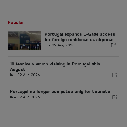
Popular
Portugal expands E-Gate access
for foreign residents at airports
In -
02 Aug 2026
10 festivals worth visiting in Portugal this
August
In -
02 Aug 2026
Portugal no longer competes only for tourists
In -
02 Aug 2026