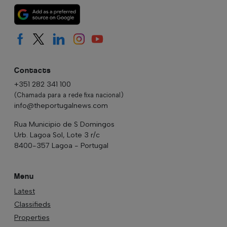
Contacts
+351 282 341 100
(Chamada para a rede fixa nacional)
info@theportugalnews.com
Rua Municipio de S Domingos
Urb. Lagoa Sol, Lote 3 r/c
8400-357 Lagoa - Portugal
Menu
Latest
Classifieds
Properties