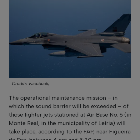
Credits: Facebook;
The operational maintenance mission – in
which the sound barrier will be exceeded – of
those fighter jets stationed at Air Base No. 5 (in
Monte Real, in the municipality of Leiria) will
take place, according to the FAP, near Figueira
da Foz, between 4 pm and 5:30 pm.