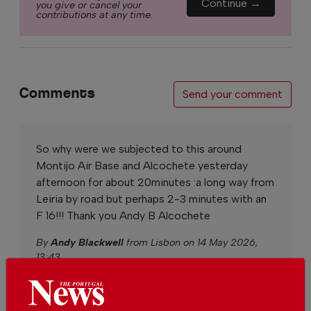
Continue →
you give or cancel your
contributions at any time.
Comments
Send your comment
So why were we subjected to this around
Montijo Air Base and Alcochete yesterday
afternoon for about 20minutes :a long way from
Leiria by road but perhaps 2-3 minutes with an
F 16!!! Thank you Andy B Alcochete
By
Andy Blackwell
from Lisbon on 14 May 2026,
13:43