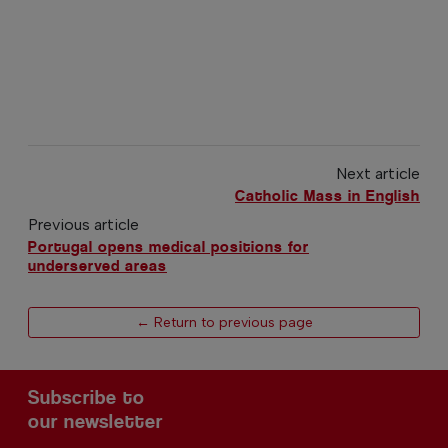
Next article
Catholic Mass in English
Previous article
Portugal opens medical positions for
underserved areas
← Return to previous page
Subscribe to
our newsletter