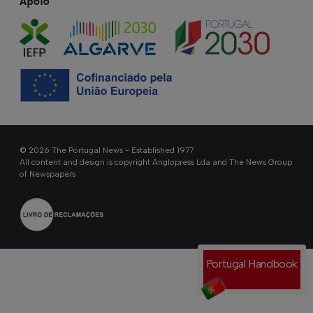
Apoio
© 2026 The Portugal News - Established 1977
All content and design is copyright Anglopress Lda and The News Group
of Newspapers
Portugal Handbook