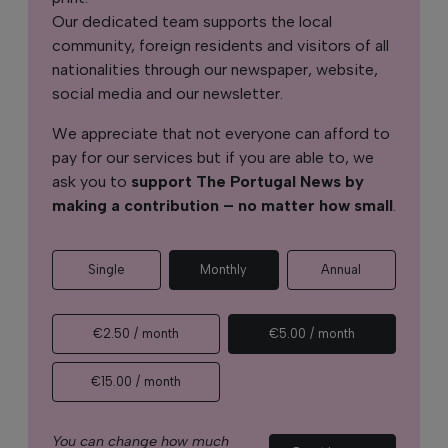
Our dedicated team supports the local
community, foreign residents and visitors of all
nationalities through our newspaper, website,
social media and our newsletter.
We appreciate that not everyone can afford to
pay for our services but if you are able to, we
ask you to
support The Portugal News by
making a contribution – no matter how small
.
Single
Monthly
Annual
€2.50 / month
€5.00 / month
€15.00 / month
You can change how much