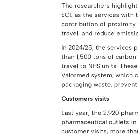
The researchers highlight
SCL as the services with 
contribution of proximit
travel, and reduce emissi
In 2024/25, the services
than 1,500 tons of carbon
travel to NHS units. Thes
Valormed system, which co
packaging waste, preventi
Customers visits
Last year, the 2,920 pha
pharmaceutical outlets in 
customer visits, more th