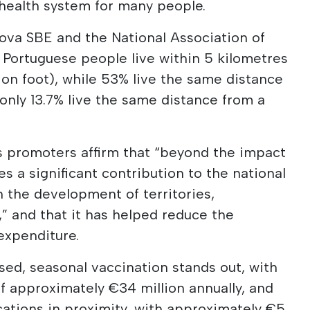
 health system for many people.
ova SBE and the National Association of
f Portuguese people live within 5 kilometres
 on foot), while 53% live the same distance
 only 13.7% live the same distance from a
's promoters affirm that “beyond the impact
s a significant contribution to the national
n the development of territories,
r,” and that it has helped reduce the
expenditure.
ed, seasonal vaccination stands out, with
f approximately €34 million annually, and
ations in proximity, with approximately €5