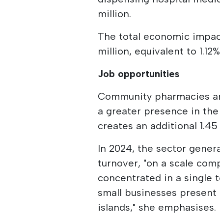
million.
The total economic impact
million, equivalent to 1.12
Job opportunities
Community pharmacies are 
a greater presence in the 
creates an additional 1.45
In 2024, the sector gener
turnover, "on a scale com
concentrated in a single t
small businesses present i
islands," she emphasises.