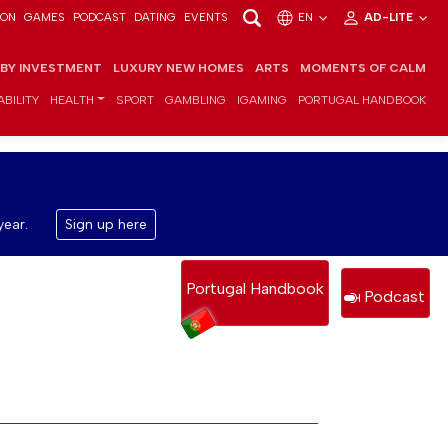
ION
GAMES
PODCAST
DATING
EVENTS
EN
AD-LITE
 BY INVESTMENT
LUXURY NEW HOMES
ARTS
MOMENTS OF CALM
BILITY
HEALTH
SPORT
GAMBLING
IGAMING
PORTUGAL HANDBOOK
year.
Sign up here
Portugal Handbook
Podcast