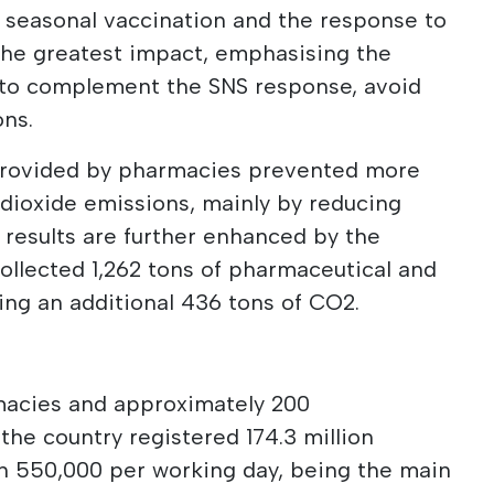
 seasonal vaccination and the response to
the greatest impact, emphasising the
y to complement the SNS response, avoid
ons.
 provided by pharmacies prevented more
 dioxide emissions, mainly by reducing
e results are further enhanced by the
llected 1,262 tons of pharmaceutical and
ng an additional 436 tons of CO2.
rmacies and approximately 200
the country registered 174.3 million
an 550,000 per working day, being the main