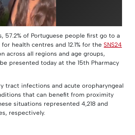
 57.2% of Portuguese people first go to a
 for health centres and 12.1% for the
SNS24
n across all regions and age groups,
 be presented today at the 15th Pharmacy
ry tract infections and acute oropharyngeal
itions that can benefit from proximity
hese situations represented 4,218 and
s, respectively.