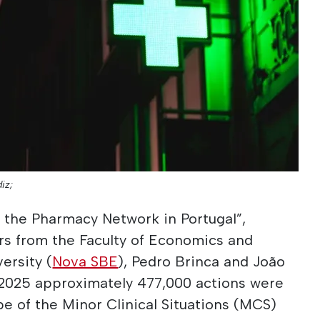
iz;
f the Pharmacy Network in Portugal”,
rs from the Faculty of Economics and
ersity (
Nova SBE
), Pedro Brinca and João
 2025 approximately 477,000 actions were
pe of the Minor Clinical Situations (MCS)