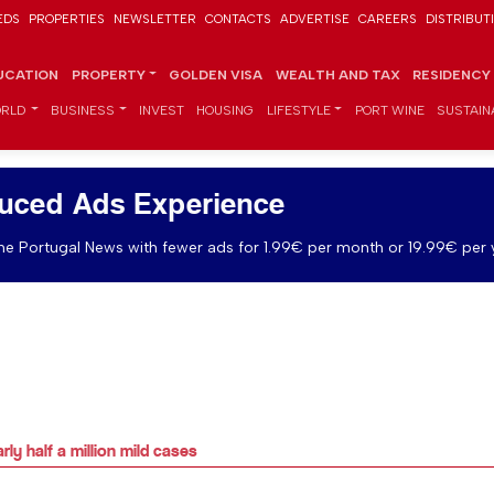
EDS
PROPERTIES
NEWSLETTER
CONTACTS
ADVERTISE
CAREERS
DISTRIBUT
UCATION
PROPERTY
GOLDEN VISA
WEALTH AND TAX
RESIDENCY
RLD
BUSINESS
INVEST
HOUSING
LIFESTYLE
PORT WINE
SUSTAINA
uced Ads Experience
e Portugal News with fewer ads for 1.99€ per month or 19.99€ per 
ly half a million mild cases