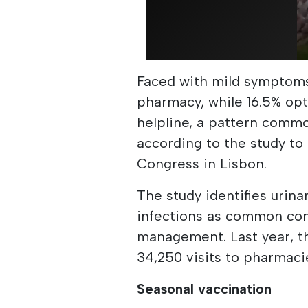
Faced with mild symptoms,
pharmacy, while 16.5% opt
helpline, a pattern commo
according to the study to
Congress in Lisbon.
The study identifies urina
infections as common cond
management. Last year, t
34,250 visits to pharmacie
Seasonal vaccination