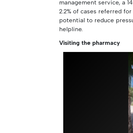
management service, a 14
2.2% of cases referred for
potential to reduce pres
helpline.
Visiting the pharmacy