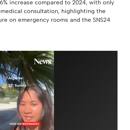
6% increase compared to 2024, with only
 medical consultation, highlighting the
sure on emergency rooms and the SNS24