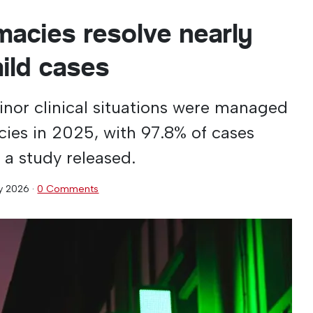
macies resolve nearly
mild cases
minor clinical situations were managed
es in 2025, with 97.8% of cases
 a study released.
y 2026
·
0 Comments