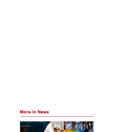
More in News