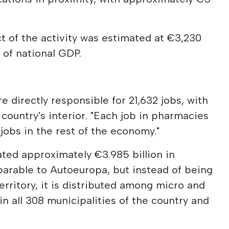
 of the activity was estimated at €3,230
% of national GDP.
directly responsible for 21,632 jobs, with
country's interior. "Each job in pharmacies
 jobs in the rest of the economy."
ated approximately €3.985 billion in
parable to Autoeuropa, but instead of being
erritory, it is distributed among micro and
n all 308 municipalities of the country and