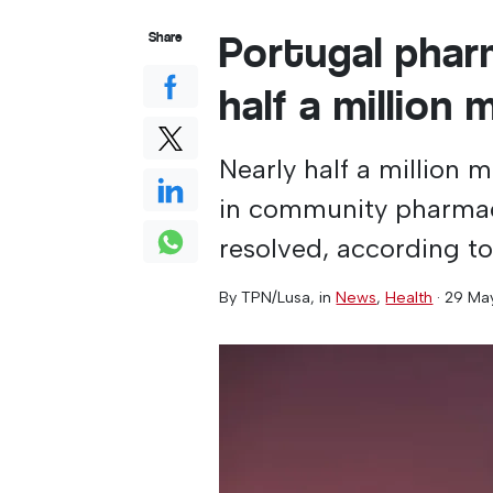
Portugal phar
Share
half a million 
Nearly half a million 
in community pharmaci
resolved, according to
By
TPN/Lusa
, in
News
,
Health
·
29 Ma