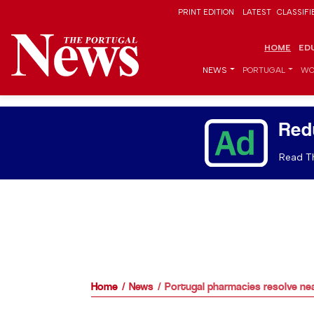
PRINT EDITION
LATEST
CLASSIFI
HOME
ED
NEWS
PORTUGAL
WO
Red
Read Th
Home
News
Portugal pharmacies resolve near