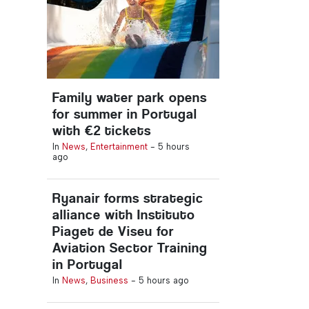
Family water park opens
for summer in Portugal
with €2 tickets
In
News
,
Entertainment
-
5 hours
ago
Ryanair forms strategic
alliance with Instituto
Piaget de Viseu for
Aviation Sector Training
in Portugal
In
News
,
Business
-
5 hours ago