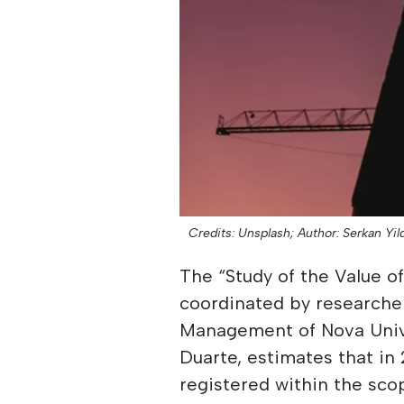
Credits: Unsplash;
Author: Serkan Yild
The “Study of the Value o
coordinated by researche
Management of Nova Univ
Duarte, estimates that in
registered within the sco