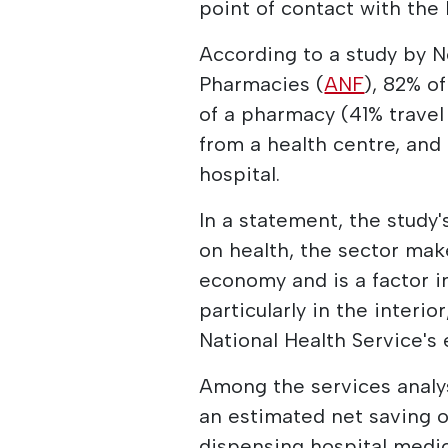
point of contact with the
According to a study by N
Pharmacies (
ANF
), 82% o
of a pharmacy (41% travel
from a health centre, and
hospital.
In a statement, the study
on health, the sector make
economy and is a factor i
particularly in the interio
National Health Service's 
Among the services analys
an estimated net saving o
dispensing hospital medic