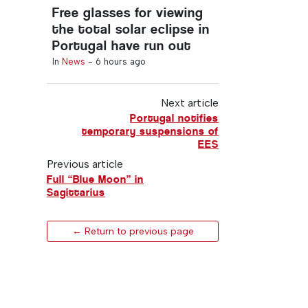
Free glasses for viewing
the total solar eclipse in
Portugal have run out
In
News
-
6 hours ago
Next article
Portugal notifies
temporary suspensions of
EES
Previous article
Full “Blue Moon” in
Sagittarius
← Return to previous page