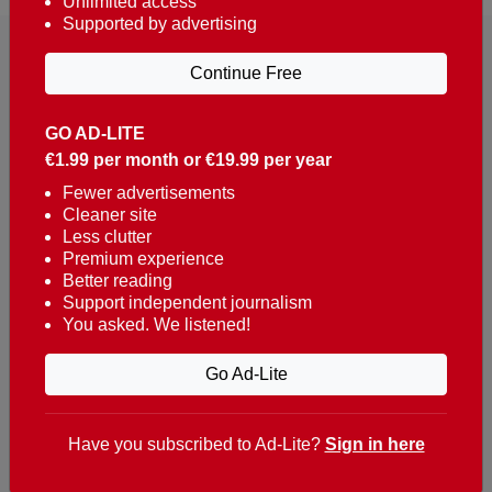
Unlimited access
Supported by advertising
Continue Free
GO AD-LITE
€1.99 per month or €19.99 per year
Reaching over 400,000 people a week with news
about Portugal, written in English, Dutch, German,
Fewer advertisements
Cleaner site
French, Swedish, Spanish, Italian, Russian, Romanian,
Less clutter
Turkish and Chinese.
Premium experience
Better reading
Contacts
Support independent journalism
You asked. We listened!
t. +351 282 341 100
e. info@theportugalnews.com
Go Ad-Lite
Rua Municipio de S Domingos
Urb. Lagoa Sol, Lote 3 r/c
Have you subscribed to Ad-Lite?
Sign in here
8400-415 Lagoa - Portugal